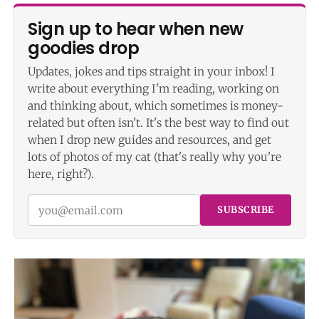
Sign up to hear when new
goodies drop
Updates, jokes and tips straight in your inbox! I
write about everything I'm reading, working on
and thinking about, which sometimes is money-
related but often isn't. It's the best way to find out
when I drop new guides and resources, and get
lots of photos of my cat (that's really why you're
here, right?).
SUBSCRIBE