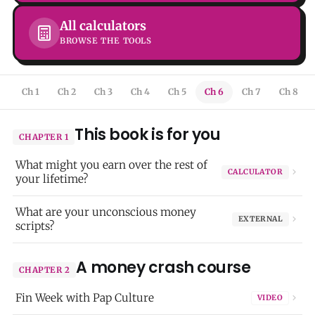
All calculators
BROWSE THE TOOLS
Ch 1
Ch 2
Ch 3
Ch 4
Ch 5
Ch 6
Ch 7
Ch 8
This book is for you
CHAPTER 1
What might you earn over the rest of
CALCULATOR
your lifetime?
What are your unconscious money
EXTERNAL
scripts?
A money crash course
CHAPTER 2
Fin Week with Pap Culture
VIDEO