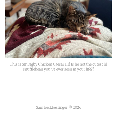
This is Sir Digby Chicken Caesar III! Is he not the cutest lil 
snufflebean you've ever seen in your life??
Sam Beckbessinger © 2026