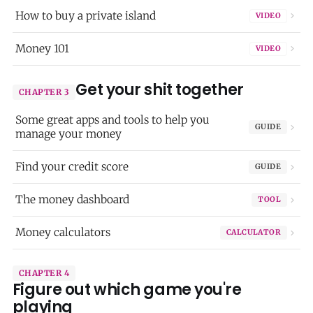
How to buy a private island
VIDEO
Money 101
VIDEO
Get your shit together
CHAPTER 3
Some great apps and tools to help you
GUIDE
manage your money
Find your credit score
GUIDE
The money dashboard
TOOL
Money calculators
CALCULATOR
CHAPTER 4
Figure out which game you're
playing