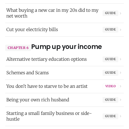
What buying a new car in my 20s did to my
GUIDE
net worth
Cut your electricity bills
GUIDE
Pump up your income
CHAPTER 6
Alternative tertiary education options
GUIDE
Schemes and Scams
GUIDE
You don't have to starve to be an artist
VIDEO
Being your own rich husband
GUIDE
Starting a small family business or side-
GUIDE
hustle