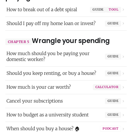
How to break out of a debt spiral
GUIDE
TOOL
Should I pay off my home loan or invest?
GUIDE
Wrangle your spending
CHAPTER 5
How much should you be paying your
GUIDE
domestic worker?
Should you keep renting, or buy a house?
GUIDE
How much is your car worth?
CALCULATOR
Cancel your subscriptions
GUIDE
How to budget as a university student
GUIDE
When should you buy a house? 🏠
PODCAST