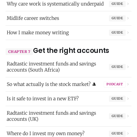
Why care work is systematically underpaid
GUIDE
Midlife career switches
GUIDE
How I make money writing
GUIDE
Get the right accounts
CHAPTER 7
Radtastic investment funds and savings
GUIDE
accounts (South Africa)
So what actually is the stock market? 🎩
PODCAST
Is it safe to invest in a new ETF?
GUIDE
Radtastic investment funds and savings
GUIDE
accounts (UK)
Where do I invest my own money?
GUIDE