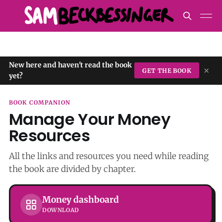
New here and haven't read the book
×
GET THE BOOK
yet?
BOOK COMPANION
Manage Your Money
Resources
All the links and resources you need while reading
the book are divided by chapter.
Money dashboard
DOWNLOAD