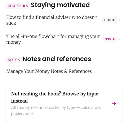
Staying motivated
CHAPTER 9
How to find a financial adviser who doesn't
GUIDE
suck
The all-in-one flowchart for managing your
TOOL
money
Notes and references
NOTES
Manage Your Money Notes & References
Not reading the book? Browse by topic
instead
All money resources sorted by type — calculators,
guides, tools.