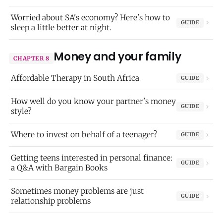
Worried about SA's economy? Here's how to
GUIDE
sleep a little better at night.
Money and your family
CHAPTER 8
Affordable Therapy in South Africa
GUIDE
How well do you know your partner's money
GUIDE
style?
Where to invest on behalf of a teenager?
GUIDE
Getting teens interested in personal finance:
GUIDE
a Q&A with Bargain Books
Sometimes money problems are just
GUIDE
relationship problems