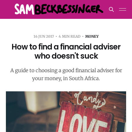
16 JUN 2017
4 MIN READ
MONEY
How to find a financial adviser
who doesn't suck
A guide to choosing a good financial adviser for
your money, in South Africa.