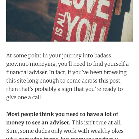
At some point in your journey into badass
grownup moneying, you’ll need to find yourself a
financial adviser. In fact, if you’ve been browsing
this site long enough to come across this post,
then that’s probably a sign that you’re ready to
give one a call.
Most people think you need to have a lot of
money to see an adviser.
This isn’t true at all.
Sure, some dudes only work with wealthy okes