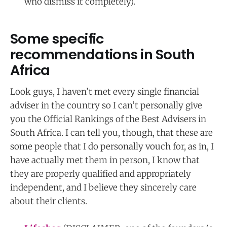
who dismiss it completely).
Some specific
recommendations in South
Africa
Look guys, I haven’t met every single financial
adviser in the country so I can’t personally give
you the Official Rankings of the Best Advisers in
South Africa. I can tell you, though, that these are
some people that I do personally vouch for, as in, I
have actually met them in person, I know that
they are properly qualified and appropriately
independent, and I believe they sincerely care
about their clients.