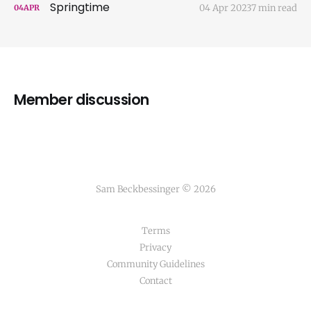
Springtime
04 Apr 2023
7 min read
04
APR
Member discussion
Sam Beckbessinger © 2026
Terms
Privacy
Community Guidelines
Contact