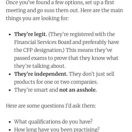
Once you’ve found a few options, set up a first
meeting and go suss them out. Here are the main
things you are looking for:
They’re legit.
(They’re registered with the
Financial Services Board and preferably have
the CFP designation.) This means they’ve
passed exams to prove that they know what
they’re talking about.
They’re independent.
They don’t just sell
products for one or two companies.
They’re smart and
not an asshole.
Here are some questions I’d ask them:
What qualifications do you have?
How long have you been practising?