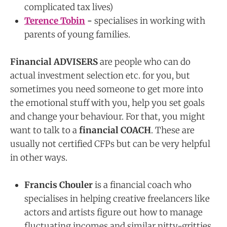
complicated tax lives)
Terence Tobin
-
specialises in working with
parents of young families.
Financial ADVISERS
are people who can do
actual investment selection etc. for you, but
sometimes you need someone to get more into
the emotional stuff with you, help you set goals
and change your behaviour. For that, you might
want to talk to a
financial COACH
. These are
usually not certified CFPs but can be very helpful
in other ways.
Francis Chouler
is a financial coach who
specialises in helping creative freelancers like
actors and artists figure out how to manage
fluctuating incomes and similar nitty-gritties.