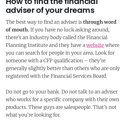
How to find the financial
adviser of your dreams
The best way to find an adviser is
through word
of mouth.
If you have no luck asking around,
there’s an industry body called the Financial
Planning Institute and they have a
website
where
you can search for people in your area. Look for
someone with a CFP qualification – they’re
generally slightly better than others who are only
registered with the Financial Services Board.
Do not go to your bank. Do not talk to an adviser
who works for a specific company with their own
products. These guys are salespeople. That’s not
what you’re looking for.