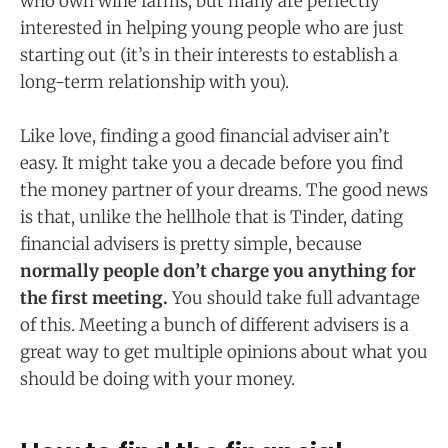
who own wine farms, but many are perfectly
interested in helping young people who are just
starting out (it’s in their interests to establish a
long-term relationship with you).
Like love, finding a good financial adviser ain’t
easy. It might take you a decade before you find
the money partner of your dreams. The good news
is that, unlike the hellhole that is Tinder, dating
financial advisers is pretty simple, because
normally people don’t charge you anything for
the first meeting.
You should take full advantage
of this. Meeting a bunch of different advisers is a
great way to get multiple opinions about what you
should be doing with your money.