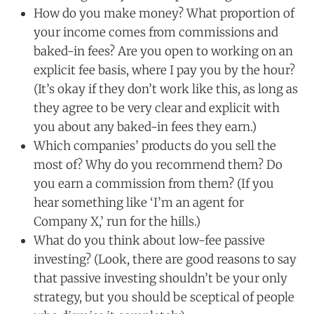
How do you make money? What proportion of
your income comes from commissions and
baked-in fees? Are you open to working on an
explicit fee basis, where I pay you by the hour?
(It’s okay if they don’t work like this, as long as
they agree to be very clear and explicit with
you about any baked-in fees they earn.)
Which companies’ products do you sell the
most of? Why do you recommend them? Do
you earn a commission from them? (If you
hear something like ‘I’m an agent for
Company X,’ run for the hills.)
What do you think about low-fee passive
investing? (Look, there are good reasons to say
that passive investing shouldn’t be your only
strategy, but you should be sceptical of people