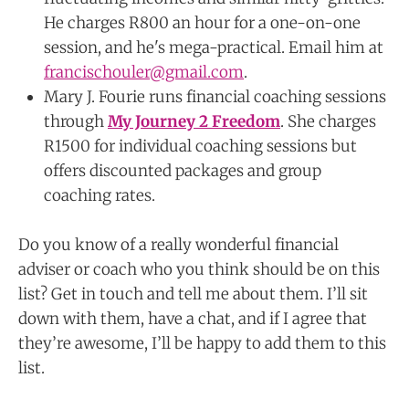
He charges R800 an hour for a one-on-one
session, and he's mega-practical. Email him at
francischouler@gmail.com
.
Mary J. Fourie runs financial coaching sessions
through
My Journey 2 Freedom
. She charges
R1500 for individual coaching sessions but
offers discounted packages and group
coaching rates.
Do you know of a really wonderful financial
adviser or coach who you think should be on this
list? Get in touch and tell me about them. I’ll sit
down with them, have a chat, and if I agree that
they’re awesome, I’ll be happy to add them to this
list.