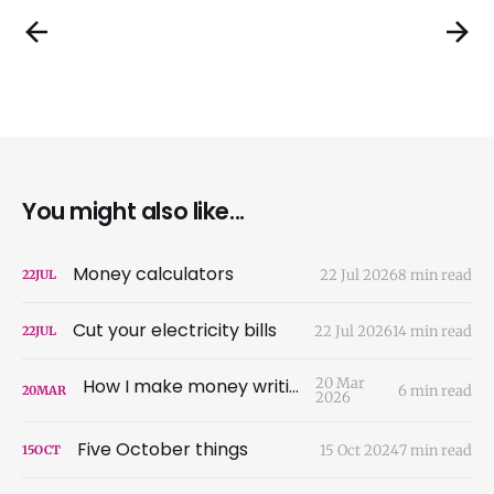
You might also like...
Money calculators
22 Jul 2026
8 min read
22
JUL
Cut your electricity bills
22 Jul 2026
14 min read
22
JUL
How I make money writing
20 Mar
6 min read
20
MAR
2026
Five October things
15 Oct 2024
7 min read
15
OCT