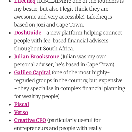
Lifecheq
(DISCLAIMER: one of the founders is
my bestie, but also I legit think they are
awesome and very accessible). Lifecheq is
based on Jozi and Cape Town.
DoshGuide
- a new platform helping connect
people with fee-based financial advisers
throughout South Africa.
Julian Brookstone
(Julian was my own
personal adviser; he’s based in Cape Town).
Galileo Capital
(one of the most highly-
regarded groups in the country, but expensive
- they specialise in complex financial planning
for wealthy people)
Fiscal
Verso
Creative CFO
(particularly useful for
entrepreneurs and people with really