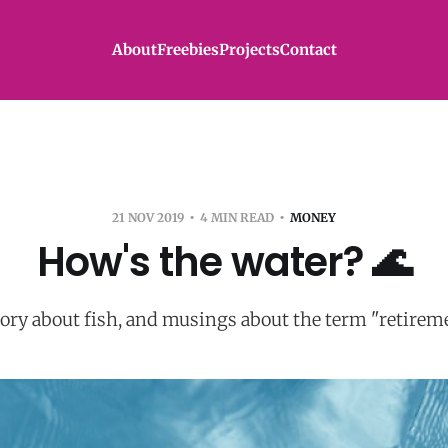
About
Freebies
Projects
Contact
21 NOV 2019
4 MIN READ
MONEY
How's the water? 🌊
tory about fish, and musings about the term "retireme