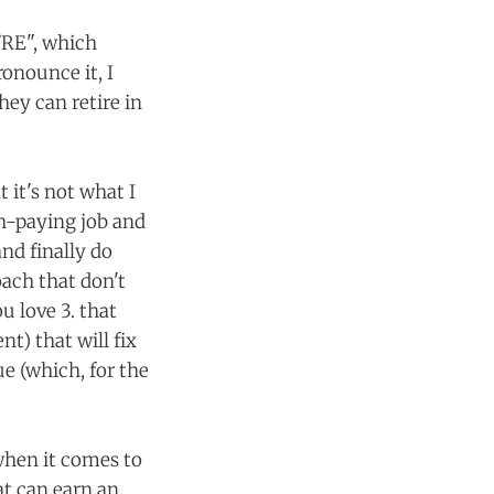
/RE", which
onounce it, I
hey can retire in
t it's not what I
gh-paying job and
and finally do
ach that don't
u love 3. that
t) that will fix
e (which, for the
 when it comes to
at can earn an