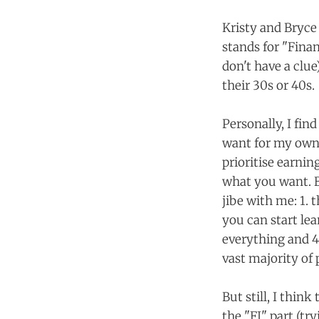
Kristy and Bryce
stands for "Fina
don't have a clue
their 30s or 40s.
Personally, I fin
want for my own 
prioritise earnin
what you want. B
jibe with me: 1. 
you can start lea
everything and 4.
vast majority of 
But still, I thin
the "FI" part (tr