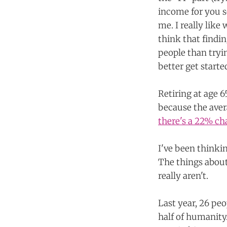
income for you so 
me. I really like
think that findi
people than tryin
better get starte
Retiring at age 6
because the aver
there's a 22% ch
I've been thinkin
The things abou
really aren't.
Last year, 26 pe
half of humanit