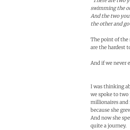
"There are two y
swimming the ot
And the two youn
the other and go
The point of the 
are the hardest t
And if we never 
I was thinking a
we spoke to two 
millionaires and 
because she grew 
And now she spen
quite a journey.