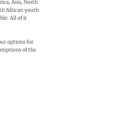
rica, Asia, North
th African youth
e. All of it
our options for
sumptions of the