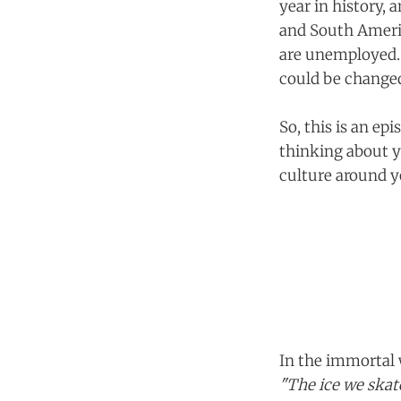
year in history, 
and South Americ
are unemployed. A
could be change
So, this is an ep
thinking about y
culture around yo
In the immortal 
"The ice we skate