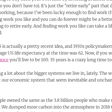
you don't have to). It's just the "retire early" part that 
 working, because I've been lucky enough to find work that
ng work you like and you can do forever might be a bette
g to retire early. And finding work you like can take a li
d.
5 is actually a pretty recent idea, and 1930s policymaker
age US life expectancy at the time was 62. Now, if you w
ance
you'll live to be 100. 35 years is a crazy long time 
g a lot about the bigger systems we live in, lately. The 
t our economic system that seem inevitable and unchan
ople owned the same as the 3.8 billion people who make 
y. We dumped more carbon into the atmosphere in 2018 