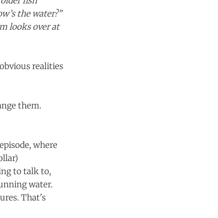
lder fish
w’s the water?”
em looks over at
obvious realities
hange them.
 episode, where
llar)
ng to talk to,
running water.
ures. That's