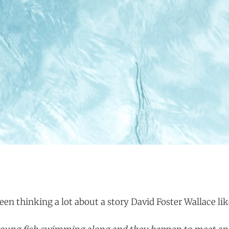
een thinking a lot about a story David Foster Wallace like