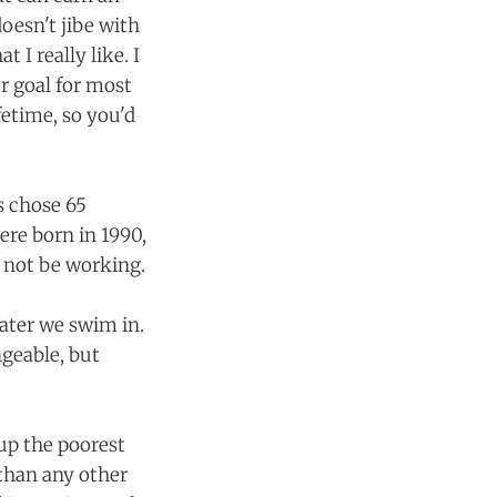
doesn't jibe with
 I really like. I
r goal for most
fetime, so you'd
s chose 65
ere born in 1990,
to not be working.
water we swim in.
geable, but
up the poorest
than any other