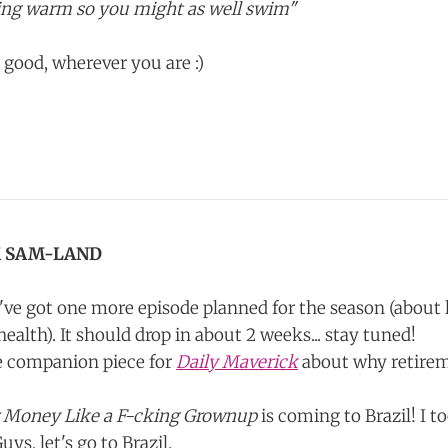
ing warm so you might as well swim"
 good, wherever you are :)
 SAM-LAND
e've got one more episode planned for the season (about 
ealth). It should drop in about 2 weeks... stay tuned!
tle companion piece for
Daily Maverick
about why retirem
 Money Like a F-cking Grownup
is coming to Brazil! I t
uys, let's go to Brazil.