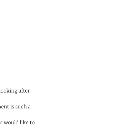
looking after
ent is such a
oo would like to