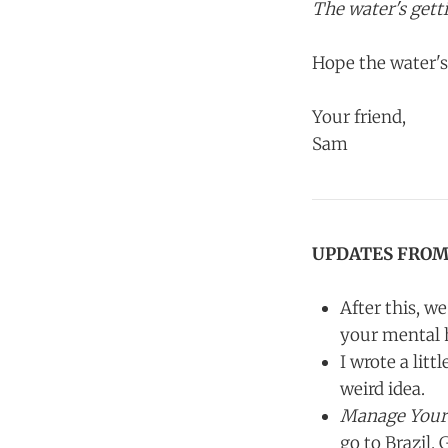
The water's gett
Hope the water's
Your friend,
Sam
UPDATES FROM
After this, w
your mental h
I wrote a lit
weird idea.
Manage Your
go to Brazil. G