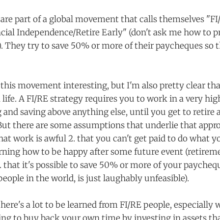
 are part of a global movement that calls themselves "FI
ncial Independence/Retire Early" (don't ask me how to pr
). They try to save 50% or more of their paycheques so t
d this movement interesting, but I'm also pretty clear tha
life. A FI/RE strategy requires you to work in a very hi
g and saving above anything else, until you get to retire 
ut there are some assumptions that underlie that appro
that work is awful 2. that you can't get paid to do what yo
rning how to be happy after some future event (retiremen
 that it's possible to save 50% or more of your paychequ
people in the world, is just laughably unfeasible).
k there's a lot to be learned from FI/RE people, especially
ying to buy back your own time by investing in assets th