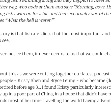
oung fish swimming along and they happen to meet an o
her way, who nods at them and says “Morning, boys. Ho
g fish swim on for a bit, and then eventually one of th
es “What the hell is water?”
story is that fish are idiots that the most important and 
o see.
even notice them, it never occurs to us that we could c
bout this as we were cutting together our latest podcast
people - Kristy Shen and Bryce Leung - who became (do
retired before age 31. I found Kristy particularly interesti
up in a poor part of China, in a house that didn't have 
ds most of her time travelling the world having advent