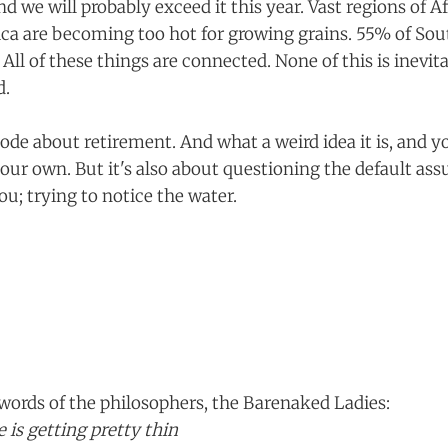
and we will probably exceed it this year. Vast regions of Af
a are becoming too hot for growing grains. 55% of Sou
ll of these things are connected. None of this is inevitabl
d.
isode about retirement. And what a weird idea it is, and y
our own. But it's also about questioning the default as
u; trying to notice the water.
words of the philosophers, the Barenaked Ladies:
 is getting pretty thin