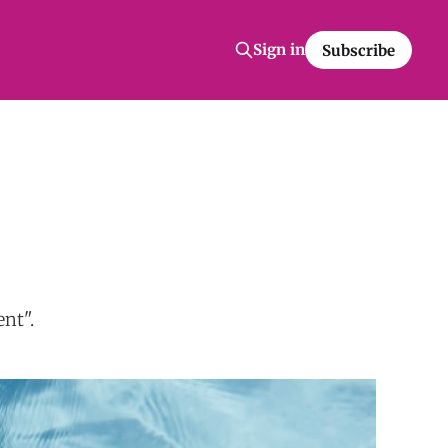
Sign in
Subscribe
nt".