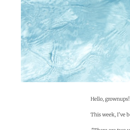
Hello, grownups!
This week, I've b