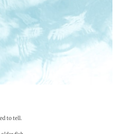
d to tell.