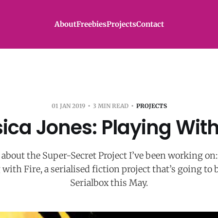
About
Freebies
Projects
Contact
01 JAN 2019
3 MIN READ
PROJECTS
ica Jones: Playing With
lk about the Super-Secret Project I’ve been working on:
 with Fire, a serialised fiction project that’s going to 
Serialbox this May.