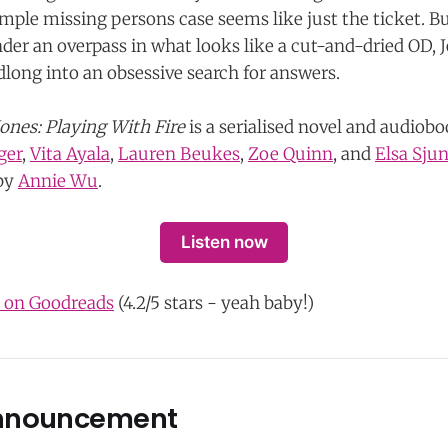
simple missing persons case seems like just the ticket. B
er an overpass in what looks like a cut-and-dried OD, Jes
dlong into an obsessive search for answers.
Jones: Playing With Fire
is a serialised novel and audiob
ger
,
Vita Ayala
,
Lauren Beukes
,
Zoe Quinn
, and
Elsa Sju
 by
Annie Wu
.
Listen now
s on Goodreads
(4.2/5 stars - yeah baby!)
nnouncement