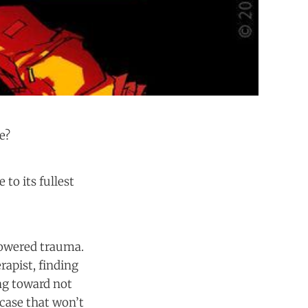
e?
to its fullest
-powered trauma.
rapist, finding
ng toward not
case that won’t