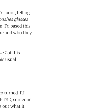
's room, telling
pushes glasses
. I’d based this
ere and who they
me 1
off his
his usual
ro turned-P.I.
th PTSD, someone
e out what it