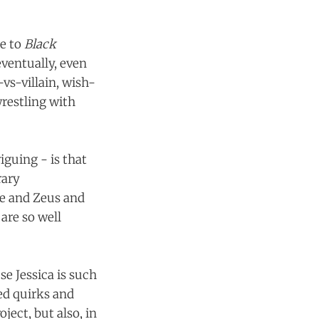
me to
Black
eventually, even
vs-villain, wish-
wrestling with
iguing - is that
rary
te and Zeus and
are so well
se Jessica is such
hed quirks and
ject, but also, in