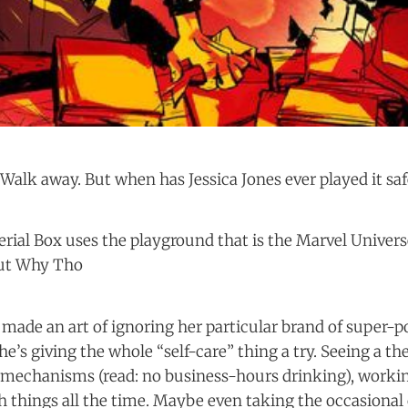
Walk away. But when has Jessica Jones ever played it saf
rial Box uses the playground that is the Marvel Universe 
But Why Tho
s made an art of ignoring her particular brand of super
he’s giving the whole “self-care” thing a try. Seeing a the
 mechanisms (read: no business-hours drinking), worki
 things all the time. Maybe even taking the occasional 