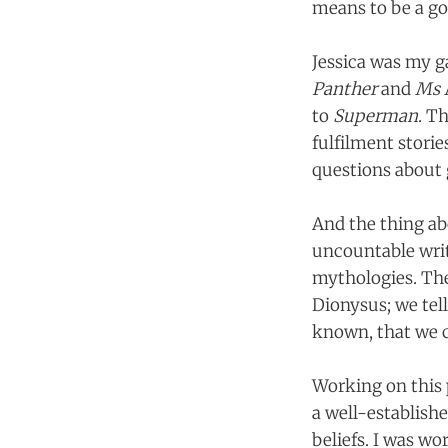
means to be a go
Jessica was my g
Panther
and
Ms 
to
Superman
. T
fulfilment stori
questions about 
And the thing abo
uncountable writ
mythologies. The
Dionysus; we tell
known, that we c
Working on this p
a well-establishe
beliefs. I was wo