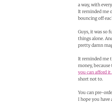
a way, with every
It reminded me o
bouncing off eac
Guys, it was so 
things alone. And
pretty damn mag
It reminded me 
money, because t
you can afford it.
short not to.
You can pre-orde
I hope you have a