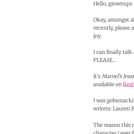
Hello, grownups :
Okay, amongst al
recently, pleas
joy.
I can finally ta
PLEASE…
It’s
Marvel’s Jess
available on
Rea
I was gobsmackin
writers: Lauren 
The reason this 
character I ever f