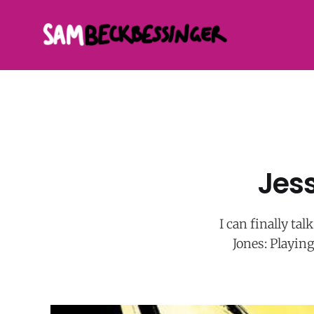
Jess
I can finally ta
Jones: Playing