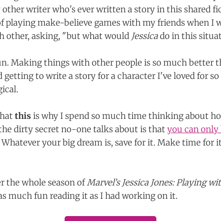
 other writer who's ever written a story in this shared fi
f playing make-believe games with my friends when I wa
h other, asking, "but what would
Jessica
do in this situat
fun. Making things with other people is so much better
 getting to write a story for a character I've loved for so 
ical.
that
this
is why I spend so much time thinking about ho
he dirty secret no-one talks about is that
you can only b
Whatever your big dream is, save for it. Make time for i
r the whole season of
Marvel’s Jessica Jones: Playing wi
s much fun reading it as I had working on it.