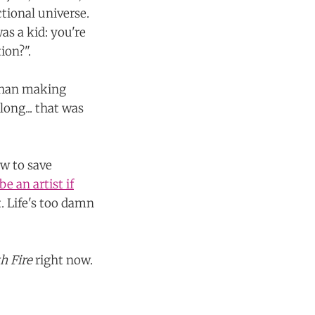
ctional universe.
s a kid: you're
ion?".
 than making
long... that was
w to save
e an artist if
t. Life's too damn
th Fire
right now.