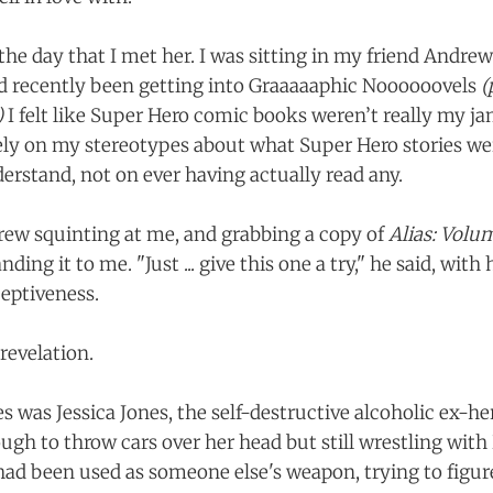
the day that I met her. I was sitting in my friend Andrew
’d recently been getting into Graaaaaphic Noooooovels
(
)
I felt like Super Hero comic books weren’t really my jam
ely on my stereotypes about what Super Hero stories w
erstand, not on ever having actually read any.
ew squinting at me, and grabbing a copy of
Alias: Volu
ing it to me. "Just ... give this one a try," he said, with 
eptiveness.
revelation.
s was Jessica Jones, the self-destructive alcoholic ex-he
ugh to throw cars over her head but still wrestling wi
ad been used as someone else's weapon, trying to figur