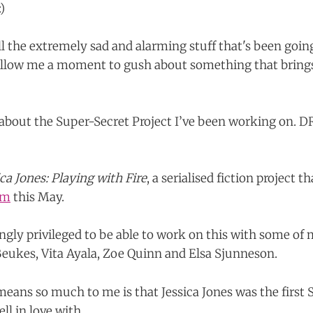
)
l the extremely sad and alarming stuff that's been goin
e allow me a moment to gush about something that bri
lk about the Super-Secret Project I’ve been working on
ica Jones: Playing with Fire
, a serialised fiction project t
lm
this May.
gly privileged to be able to work on this with some of 
Beukes, Vita Ayala, Zoe Quinn and Elsa Sjunneson.
means so much to me is that Jessica Jones was the first
ell in love with.