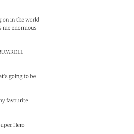
g on in the world
ngs me enormous
. DRUMROLL
hat’s going to be
my favourite
 Super Hero