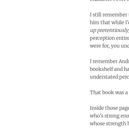
I still remember 
him that while I
up pretentiously
perception entir
were for, you und
I remember Andr
bookshelf and hand
understated perc
That book was a 
Inside those page
who’s strong eno
whose strength h