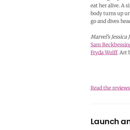
eat her alive. A 
body turns up und
go and dives hea
Marvel's Jessica 
Sam Beckbessin
Fryda Wolff
. Art
Read the review
Launch a