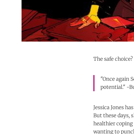
The safe choice? 
"Once again Se
potential." -
Jessica Jones ha
But these days, s
healthier coping
wanting to punch