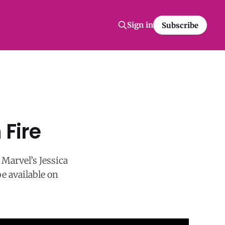
Sign in
Subscribe
 Fire
 Marvel’s Jessica
be available on