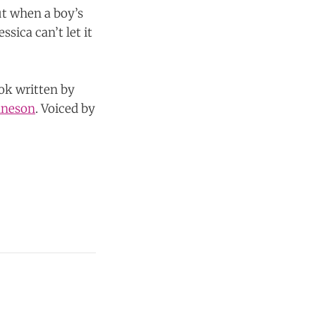
ut when a boy’s
sica can’t let it
ook written by
nneson
. Voiced by