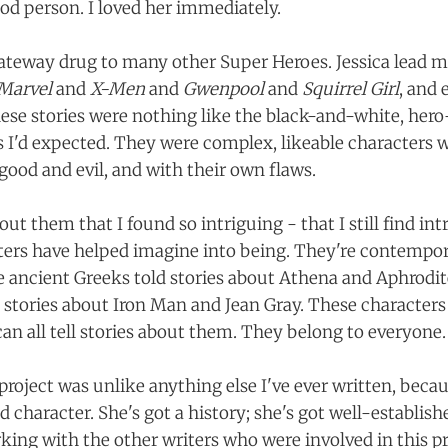
od person. I loved her immediately.
ateway drug to many other Super Heroes. Jessica lead 
Marvel
and
X-Men
and
Gwenpool
and
Squirrel Girl
, and 
hese stories were nothing like the black-and-white, hero-
es I'd expected. They were complex, likeable characters 
good and evil, and with their own flaws.
ut them that I found so intriguing - that I still find intr
ers have helped imagine into being. They're contempo
 ancient Greeks told stories about Athena and Aphrodi
 stories about Iron Man and Jean Gray. These characters 
an all tell stories about them. They belong to everyone.
roject was unlike anything else I've ever written, becau
d character. She's got a history; she's got well-establis
rking with the other writers who were involved in this pro