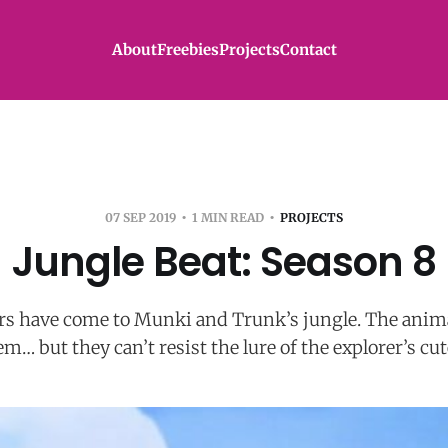
About
Freebies
Projects
Contact
07 SEP 2019
1 MIN READ
PROJECTS
Jungle Beat: Season 8
s have come to Munki and Trunk’s jungle. The anima
m… but they can’t resist the lure of the explorer’s cu