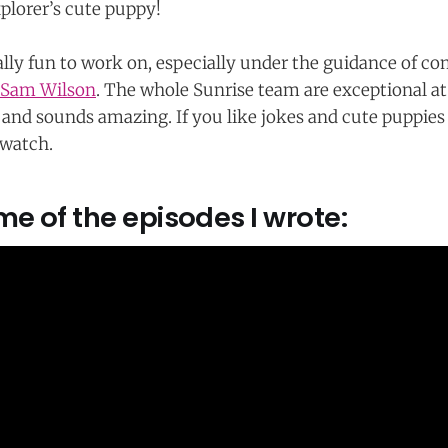
xplorer’s cute puppy!
ally fun to work on, especially under the guidance of co
Sam Wilson
. The whole Sunrise team are exceptional at 
 and sounds amazing. If you like jokes and cute puppies 
a watch.
e of the episodes I wrote: