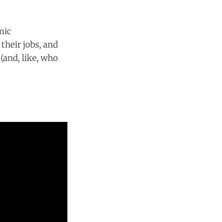
mic
their jobs, and
(and, like, who