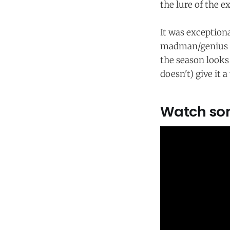
the lure of the e
It was exception
madman/genius
the season looks
doesn't) give it 
Watch som