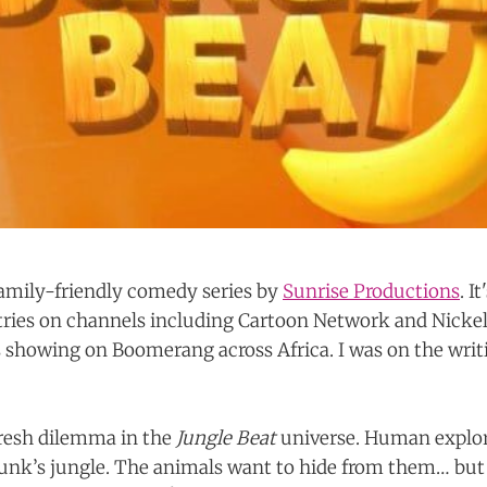
 family-friendly comedy series by
Sunrise Productions
. I
tries on channels including Cartoon Network and Nicke
s showing on Boomerang across Africa. I was on the writ
fresh dilemma in the
Jungle Beat
universe. Human explo
nk’s jungle. The animals want to hide from them… but t