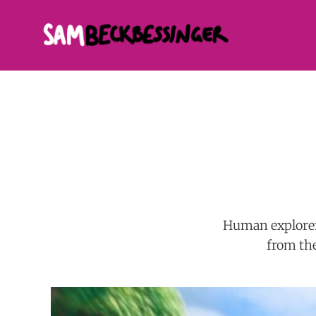
Human explorer
from the