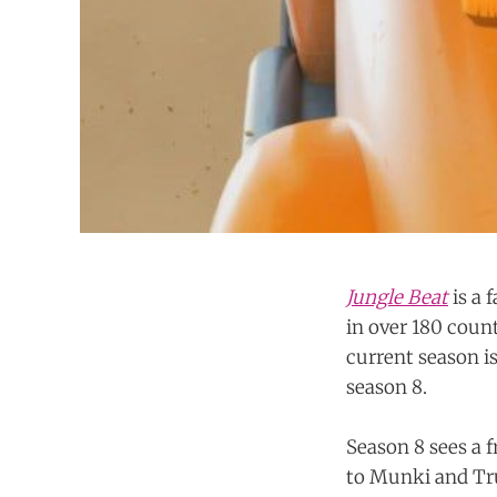
Jungle Beat
is a
in over 180 coun
current season i
season 8.
Season 8 sees a 
to Munki and Tru