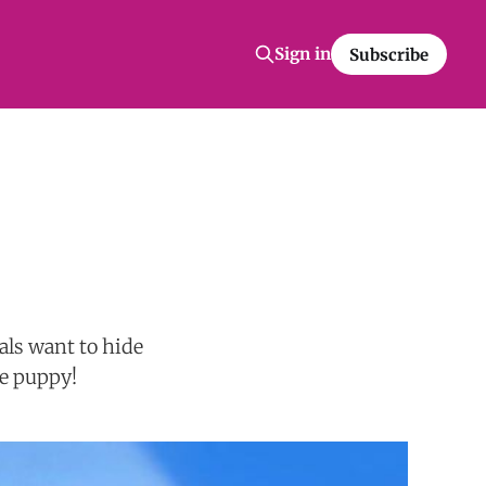
Sign in
Subscribe
ls want to hide
te puppy!