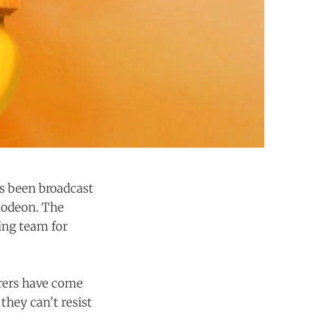
t's been broadcast
lodeon. The
ing team for
rers have come
hey can’t resist