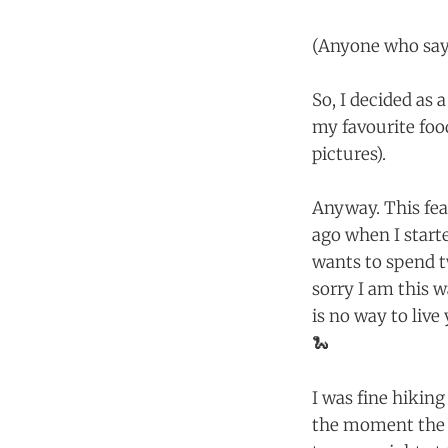
(Anyone who says
So, I decided as 
my favourite foo
pictures).
Anyway. This fea
ago when I start
wants to spend t
sorry I am this 
is no way to live
🐍
I was fine hikin
the moment the w