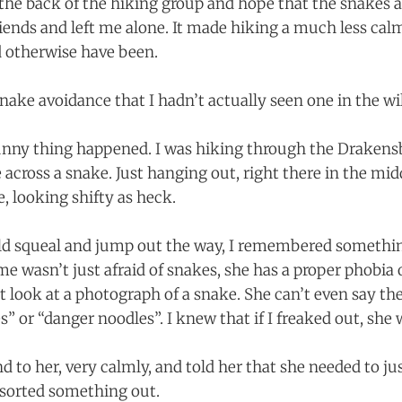
 the back of the hiking group and hope that the snakes 
riends and left me alone. It made hiking a much less calm
 otherwise have been.
snake avoidance that I hadn’t actually seen one in the wil
 funny thing happened. I was hiking through the Draken
across a snake. Just hanging out, right there in the midd
, looking shifty as heck.
ld squeal and jump out the way, I remembered somethin
 wasn’t just afraid of snakes, she has a proper phobia o
t look at a photograph of a snake. She can’t even say the
 or “danger noodles”. I knew that if I freaked out, she 
d to her, very calmly, and told her that she needed to ju
 sorted something out.