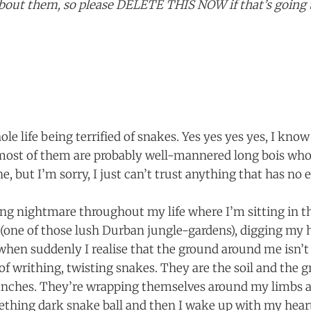
l about them, so please DELETE THIS NOW if that’s goin
le life being terrified of snakes. Yes yes yes yes, I know 
 most of them are probably well-mannered long bois who
ne, but I’m sorry, I just can’t trust anything that has no e
ring nightmare throughout my life where I’m sitting in 
one of those lush Durban jungle-gardens), digging my h
 when suddenly I realise that the ground around me isn’t g
of writhing, twisting snakes. They are the soil and the g
ranches. They’re wrapping themselves around my limbs 
ething dark snake ball and then I wake up with my hear