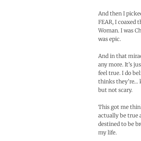
And then I picke
FEAR, I coaxed th
Woman. I was Chu
was epic.
And in that mira
any more. It’s ju
feel true. I do b
thinks they’re… 
but not scary.
This got me thin
actually be true
destined to be b
my life.