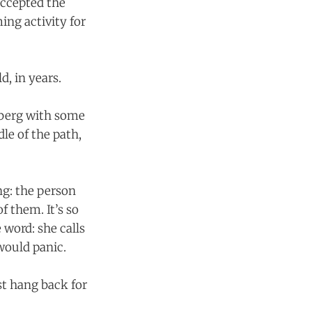
accepted the
ing activity for
d, in years.
sberg with some
le of the path,
g: the person
f them. It’s so
 word: she calls
would panic.
st hang back for