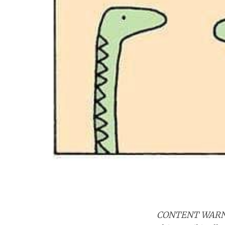
CONTENT WAR