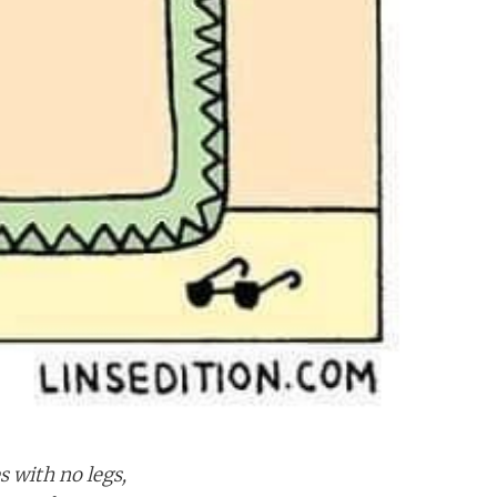
 with no legs,