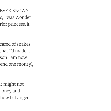
as NEVER KNOWN
nds, I was Wonder
or princess. It
cared of snakes
that I’d made it
erson I am now
 lend one money),
at might not
h money and
f how I changed