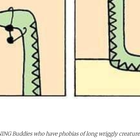
NING
Buddies who have phobias of long wriggly creatures