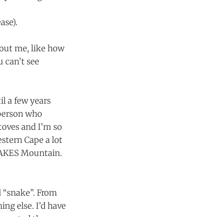
ase).
about me, like how
u can’t see
l a few years
 person who
toves and I’m so
stern Cape a lot
 SNAKES Mountain.
d “snake”. From
ng else. I’d have