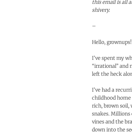
this email is al
shivery.
–
Hello, grownups!
I’ve spent my who
“irrational” and
left the heck alo
I’ve had a recur
childhood home (
rich, brown soil,
snakes. Millions 
vines and the b
down into the se