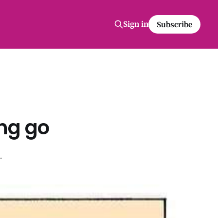
Sign in
Subscribe
ng go
.