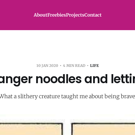
About
Freebies
Projects
Contact
10 JAN 2020
4 MIN READ
LIFE
anger noodles and letti
What a slithery creature taught me about being brave