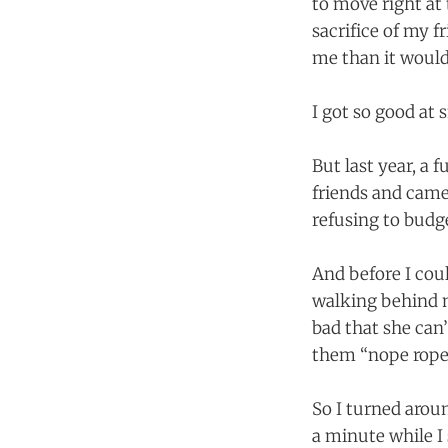
to move right at
sacrifice of my f
me than it would
I got so good at 
But last year, a
friends and came 
refusing to budge
And before I cou
walking behind me
bad that she can’
them “nope ropes”
So I turned aroun
a minute while I