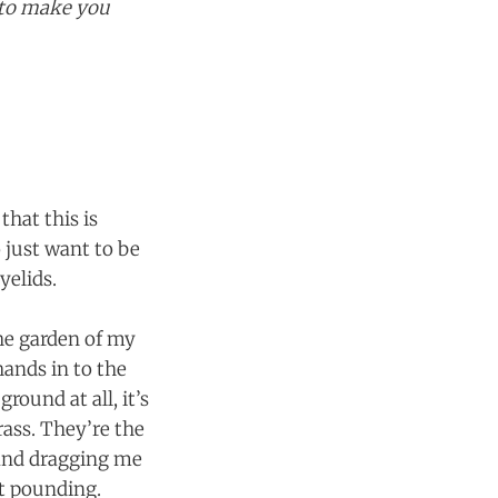
g to make you
that this is
 just want to be
yelids.
the garden of my
ands in to the
round at all, it’s
rass. They’re the
and dragging me
t pounding.