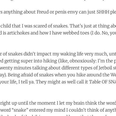
 anything about Freud or penis envy can just SHHH ple
a child that I was scared of snakes. That’s just at thing 
d is artichokes and how I have webbed toes (I do. No, yo
r of snakes didn’t impact my waking life very much, unti
ed getting super into hiking (like, obnoxiously: I’m the
wenty minutes talking about different types of Jetboil s
way). Being afraid of snakes when you hike around the We
 your life, I tell ya. They might as well call it Table OF
g right up until the moment I let my brain think the wor
ord “snake” entered my mind I couldn’t think of anythi