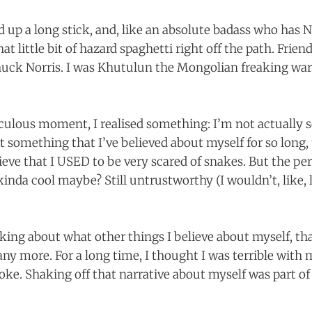
d up a long stick, and, like an absolute badass who h
at little bit of hazard spaghetti right off the path. Frie
ck Norris. I was Khutulun the Mongolian freaking warri
culous moment, I realised something: I’m not actually s
st something that I’ve believed about myself for so long, 
elieve that I USED to be very scared of snakes. But the p
kinda cool maybe? Still untrustworthy (I wouldn’t, like,
king about what other things I believe about myself, th
 any more. For a long time, I thought I was terrible wit
roke. Shaking off that narrative about myself was part o