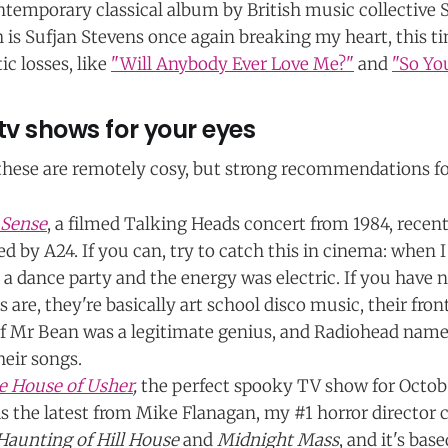
ontemporary classical album by British music collective
h is Sufjan Stevens once again breaking my heart, this t
c losses, like
"Will Anybody Ever Love Me?"
and
"So Yo
tv shows for your eyes
 these are remotely cosy, but strong recommendations fo
 Sense
, a filmed Talking Heads concert from 1984, recen
d by A24. If you can, try to catch this in cinema: when I 
 a dance party and the energy was electric. If you have 
 are, they're basically art school disco music, their fr
 if Mr Bean was a legitimate genius, and Radiohead nam
heir songs.
he House of Usher
,
the perfect spooky TV show for Octobe
 is the latest from Mike Flanagan, my #1 horror director
Haunting of Hill House
and
Midnight Mass
, and it's ba