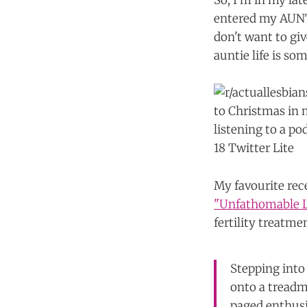
So, I'm in my la
entered my AUNTI
don't want to giv
auntie life is so
My favourite rec
"Unfathomable L
fertility treatme
Stepping into 
onto a treadm
paged enthusi