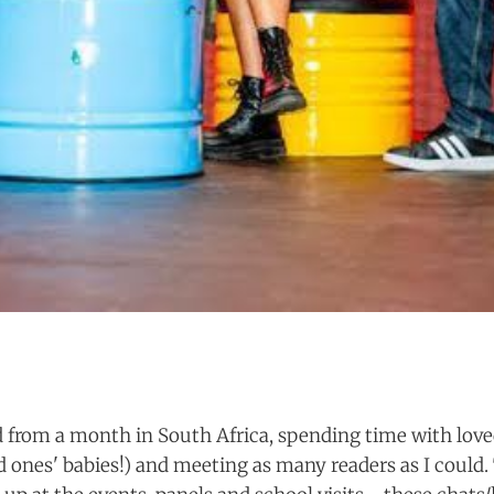
ed from a month in South Africa, spending time with love
ed ones' babies!) and meeting as many readers as I could.