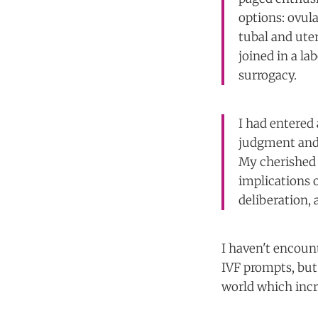
options: ovul
tubal and uter
joined in a l
surrogacy.
I had entered 
judgment and c
My cherished 
implications 
deliberation, 
I haven't encoun
IVF prompts, but 
world which incr