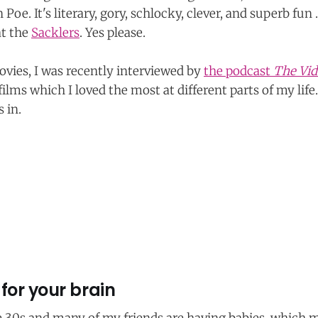
 Poe. It's literary, gory, schlocky, clever, and superb fun .
at the
Sacklers
. Yes please.
vies, I was recently interviewed by
the podcast
The Vid
ilms which I loved the most at different parts of my life
 in.
for your brain