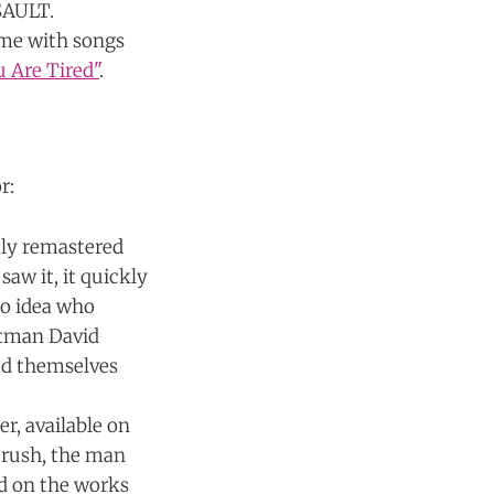
 SAULT.
ime with songs
u Are Tired"
.
r:
tly remastered
saw it, it quickly
no idea who
ontman David
ed themselves
r, available on
 crush, the man
sed on the works