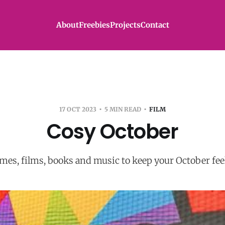
About
Freebies
Projects
Contact
17 OCT 2023
5 MIN READ
FILM
Cosy October
es, films, books and music to keep your October fee