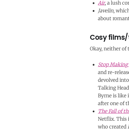
Air
, a lush c
Javelin
, whic
about romanti
Cosy films/
Okay, neither of
Stop Making
and re-release
devolved into
Talking Heads
Byrne is like
after one of t
The Fall of t
Netflix. This
who created