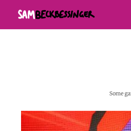
Some gam