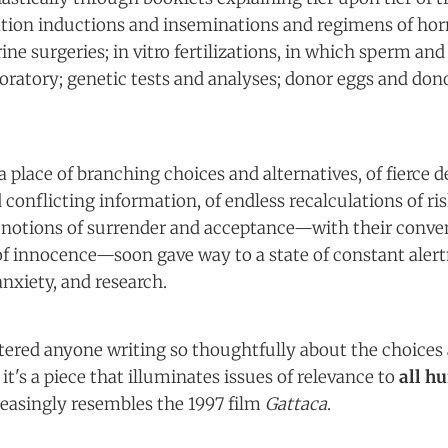
ation inductions and inseminations and regimens of hor
ine surgeries; in vitro fertilizations, in which sperm and 
aboratory; genetic tests and analyses; donor eggs and do
a place of branching choices and alternatives, of fierce 
onflicting information, of endless recalculations of ris
notions of surrender and acceptance—with their conve
of innocence—soon gave way to a state of constant alert
anxiety, and research.
tered anyone writing so thoughtfully about the choices 
it's a piece that illuminates issues of relevance to
all h
easingly resembles the 1997 film
Gattaca
.