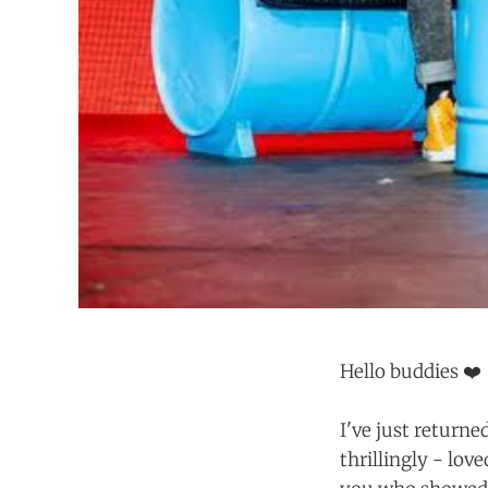
Hello buddies ❤️
I've just return
thrillingly - lov