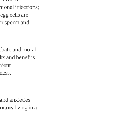
monal injections;
egg cells are
nor sperm and
debate and moral
ks and benefits.
nient
ness,
and anxieties
umans
living in a