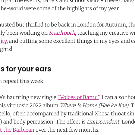
p at the events, panels and school visits - these chat
he-world were some of the highlights of my year.
usted but thrilled to be back in London for Autumn, th
stly been working on
Snarltooth
, teaching my creative wr
ity
, and putting some excellent things in my eyes and ea
ghts!
 for your ears
n repeat this week:
e
's haunting new single
"Voices of Bantu"
. I can also th
s virtuosic 2022 album
Where Is Home (Hae ka Kae)
. 
cello, often accompanied by traditional Xhosa throat si
 and body percussion. The effect is
transcendent
. Lond
at the Barbican
over the next few months.