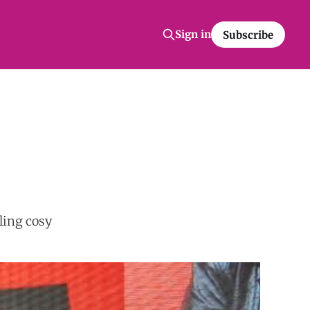
Sign in
Subscribe
ling cosy