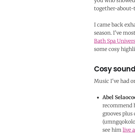
you who showed u
together-about-t
I came back exha
season. I've mo
Bath Spa Univers
some cosy highli
Cosy sounds
Music I've had o
Abel Selaoco
recommend hi
grooves plus 
(umngqokolo)
see him
live 