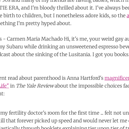
te 30s and many of my friends are having babies, which m
E ERA, and I'm bloody thrilled about it. I've always bee
e birth to children, but I nonetheless adore kids, so the
mething I'm pretty hyped about.
ent read about parenthood is Anna Hartford's
magnifice
ife"
in
The Yale Review
about the impossible choices fa
nt:
my fertility doctor’s room for the first time ... felt not u
ill that forever picked up speed and would never let me 
astically through booklets explaining tier upon tier of 