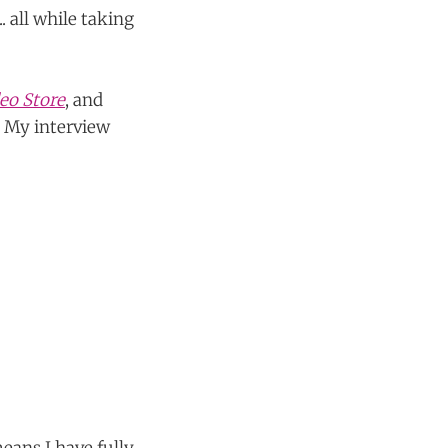
.. all while taking
eo Store
, and
. My interview