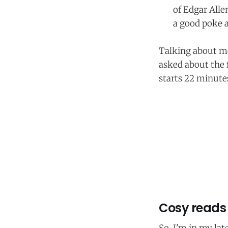
of Edgar Allen
a good poke 
Talking about mo
asked about the f
starts 22 minutes
Cosy reads 