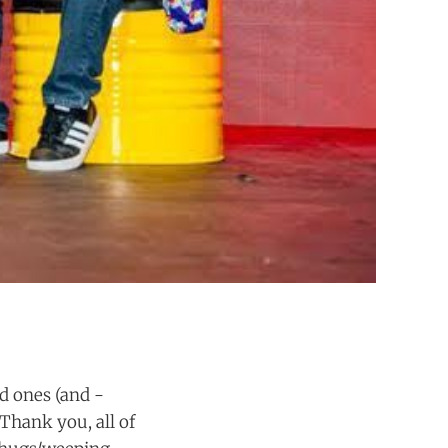
d ones (and -
 Thank you, all of