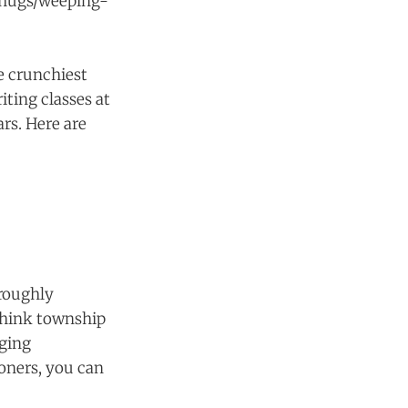
s/hugs/weeping-
e crunchiest
iting classes at
rs. Here are
oroughly
Think township
nging
oners, you can