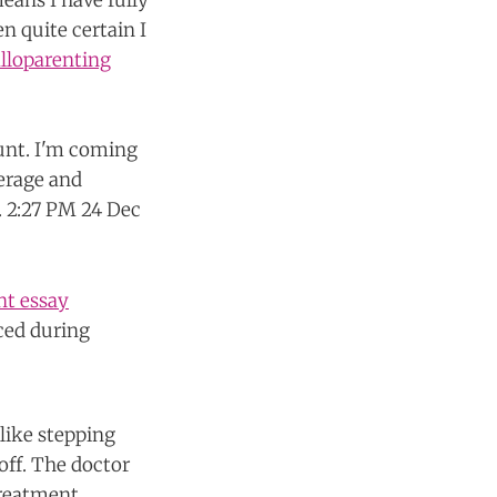
eans I have fully
n quite certain I
alloparenting
nt essay
ced during
nlike stepping
off. The doctor
treatment