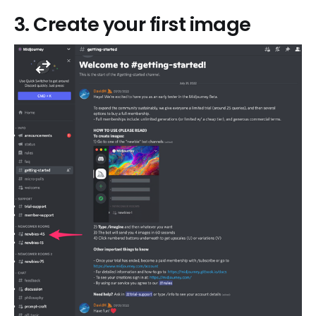
3. Create your first image