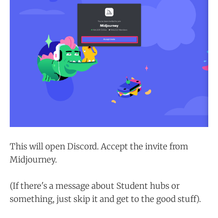
This will open Discord. Accept the invite from
Midjourney.
(If there's a message about Student hubs or
something, just skip it and get to the good stuff).