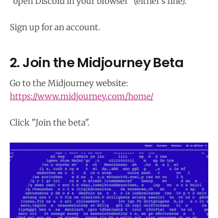
"open Discord in your browser" (either's fine).
Sign up for an account.
2. Join the Midjourney Beta
Go to the Midjourney website:
https://www.midjourney.com/home/
Click "Join the beta".