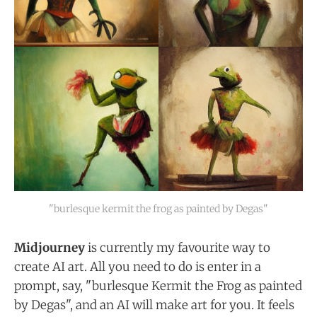
"burlesque kermit the frog as painted by Degas"
Midjourney
is currently my favourite way to
create AI art. All you need to do is enter in a
prompt, say, "burlesque Kermit the Frog as painted
by Degas", and an AI will make art for you. It feels