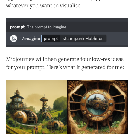
whatever you want to visualise.
Midjourney will then generate four low-res ideas
for your prompt. Here's what it generated for me: