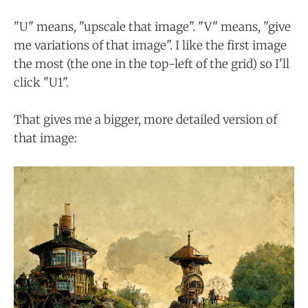
"U" means, "upscale that image". "V" means, "give
me variations of that image". I like the first image
the most (the one in the top-left of the grid) so I'll
click "U1".
That gives me a bigger, more detailed version of
that image: