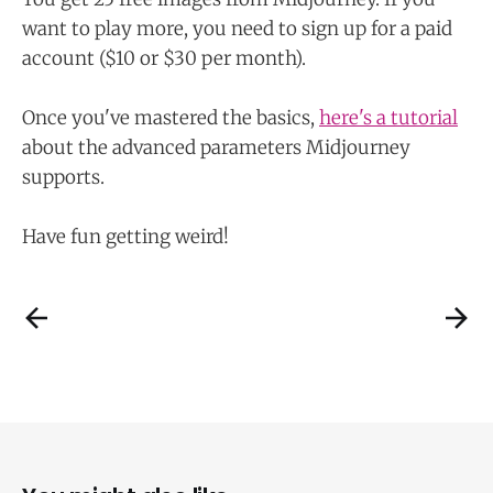
want to play more, you need to sign up for a paid
account ($10 or $30 per month).
Once you've mastered the basics,
here's a tutorial
about the advanced parameters Midjourney
supports.
Have fun getting weird!