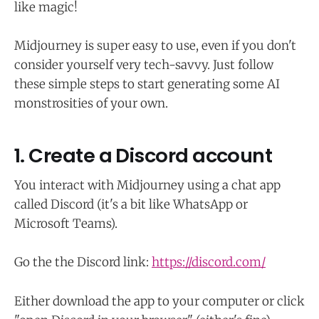
like magic!
Midjourney is super easy to use, even if you don't
consider yourself very tech-savvy. Just follow
these simple steps to start generating some AI
monstrosities of your own.
1. Create a Discord account
You interact with Midjourney using a chat app
called Discord (it's a bit like WhatsApp or
Microsoft Teams).
Go the the Discord link:
https://discord.com/
Either download the app to your computer or click