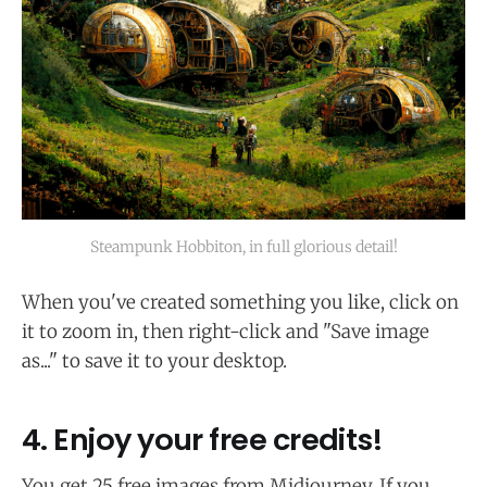
Steampunk Hobbiton, in full glorious detail!
When you've created something you like, click on
it to zoom in, then right-click and "Save image
as..." to save it to your desktop.
4. Enjoy your free credits!
You get 25 free images from Midjourney. If you