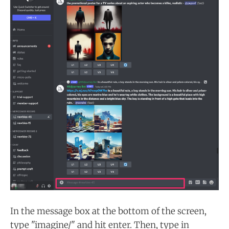
In the message box at the bottom of the screen,
type "imagine/" and hit enter. Then, type in