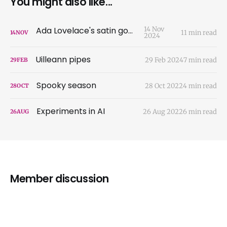
You might also like...
Ada Lovelace's satin gown
14 Nov
11 min read
14
NOV
2024
Uilleann pipes
29 Feb 2024
7 min read
29
FEB
Spooky season
28 Oct 2022
4 min read
28
OCT
Experiments in AI
26 Aug 2022
6 min read
26
AUG
Member discussion