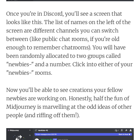
Once you're in Discord, you'll see a screen that
looks like this. The list of names on the left of the
screen are different channels you can switch
between (like public chat rooms, if you're old
enough to remember chatrooms). You will have
been randomly allocated to two groups called
"newbies-" and a number. Click into either of your
"newbies-" rooms.
Now you'll be able to see creations your fellow
newbies are working on. Honestly, half the fun of
Midjourney is marvelling at the odd ideas of other
people (and riffing off them!).