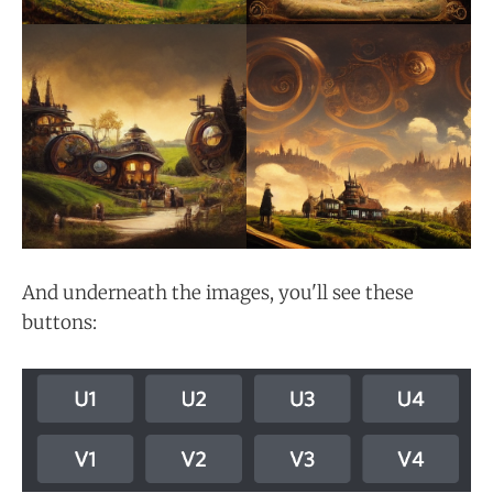
And underneath the images, you'll see these
buttons: