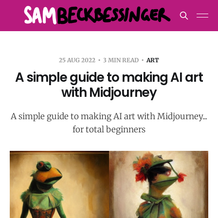
25 AUG 2022
3 MIN READ
ART
A simple guide to making AI art
with Midjourney
A simple guide to making AI art with Midjourney...
for total beginners