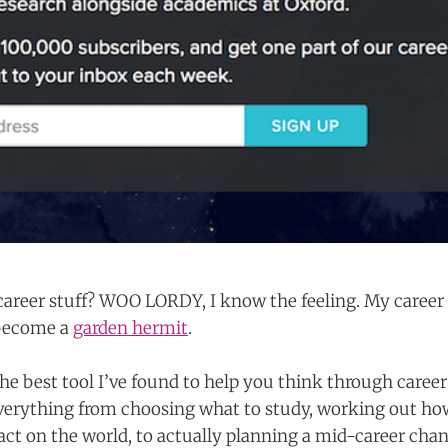
areer stuff? WOO LORDY, I know the feeling. My career a
 become a
garden hermit
.
he best tool I’ve found to help you think through career 
everything from choosing what to study, working out h
act on the world, to actually planning a mid-career cha