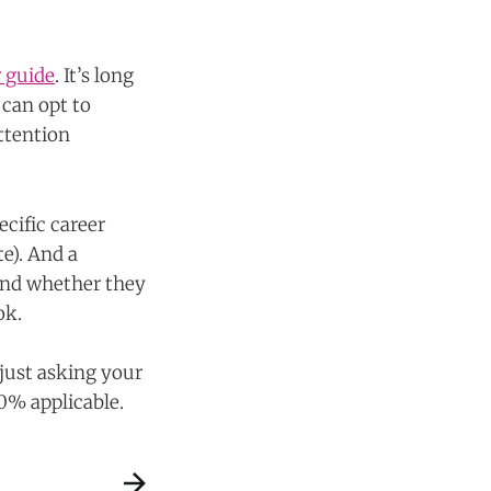
 guide
. It’s long
 can opt to
ttention
ecific career
te). And a
 and whether they
ok.
 just asking your
00% applicable.