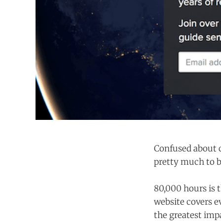
Confused about c
pretty much to
80,000 hours is t
website covers 
the greatest imp