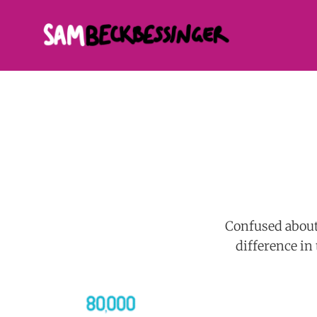
Confused about 
difference in