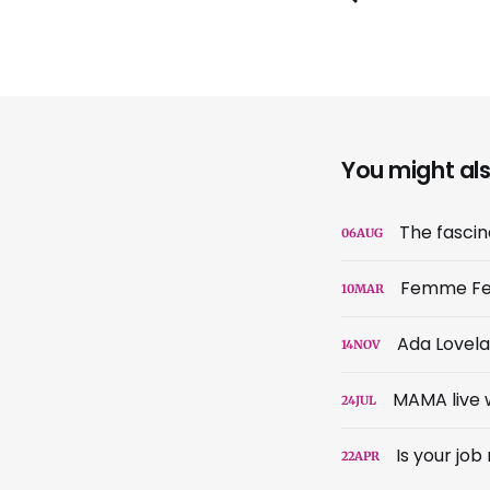
You might also
The fascina
06
AUG
Femme Fe
10
MAR
Ada Lovela
14
NOV
MAMA live w
24
JUL
Is your jo
22
APR