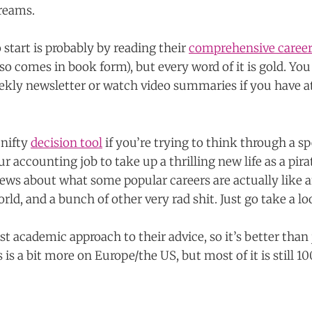
dreams.
 start is probably by reading their
comprehensive career
also comes in book form), but every word of it is gold. You
weekly newsletter or watch video summaries if you have a
 nifty
decision tool
if you’re trying to think through a sp
ur accounting job to take up a thrilling new life as a pira
iews about what some popular careers are actually like
rld, and a bunch of other very rad shit. Just go take a lo
t academic approach to their advice, so it’s better than
 is a bit more on Europe/the US, but most of it is still 1