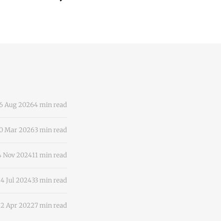
6 Aug 2026
4 min read
0 Mar 2026
3 min read
4 Nov 2024
11 min read
4 Jul 2024
33 min read
2 Apr 2022
7 min read