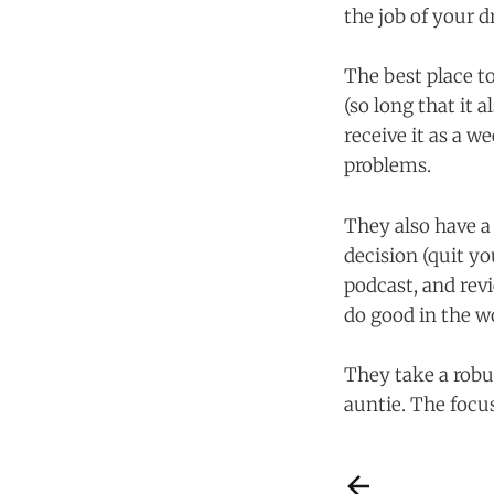
the job of your 
The best place to
(so long that it 
receive it as a 
problems.
They also have a
decision (quit yo
podcast, and rev
do good in the wo
They take a robus
auntie. The focus