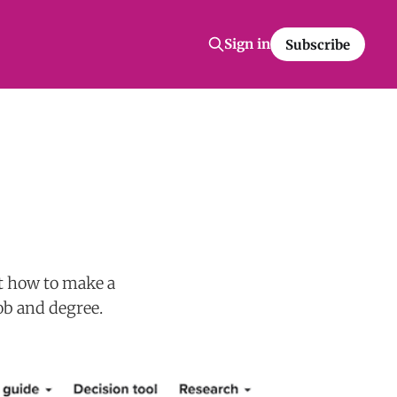
Sign in
Subscribe
ut how to make a
ob and degree.