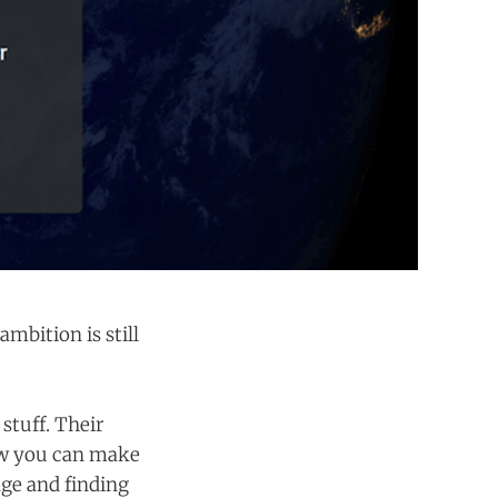
mbition is still
stuff. Their
ow you can make
nge and finding