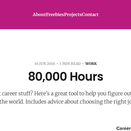
About
Freebies
Projects
Contact
16 JUN 2016
1 MIN READ
WORK
80,000 Hours
career stuff? Here's a great tool to help you figure o
 the world. Includes advice about choosing the right j