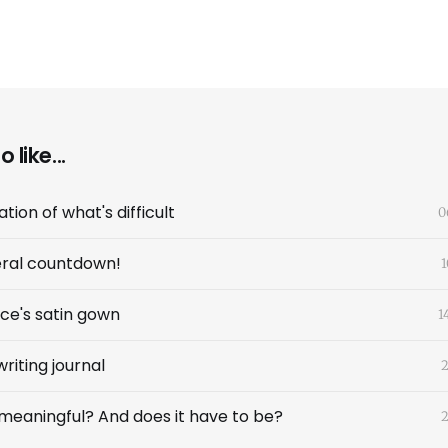
 like...
tion of what's difficult
0
ral countdown!
1
ce's satin gown
1
riting journal
2
b meaningful? And does it have to be?
2