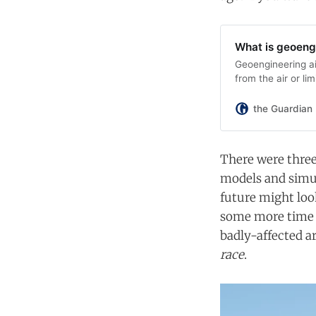
What is geoeng
Geoengineering a
from the air or li
the Guardian
There were three 
models and simul
future might loo
some more time t
badly-affected ar
race
.