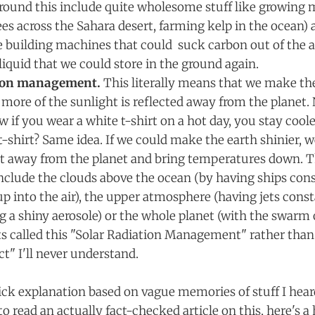
round this include quite wholesome stuff like growing m
ees across the Sahara desert, farming kelp in the ocean)
ke building machines that could suck carbon out of the
 liquid that we could store in the ground again.
tion management.
This literally means that we make th
t more of the sunlight is reflected away from the planet. 
if you wear a white t-shirt on a hot day, you stay coole
t-shirt? Same idea. If we could make the earth shinier, w
t away from the planet and bring temperatures down. 
clude the clouds above the ocean (by having ships con
p into the air), the upper atmosphere (having jets const
g a shiny aerosole) or the whole planet (with the swarm o
s called this "Solar Radiation Management" rather tha
ct" I'll never understand.
uick explanation based on vague memories of stuff I hear
to read an actually fact-checked article on this, here's a 