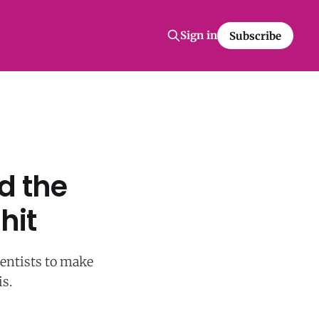
Sign in
Subscribe
d the
hit
ientists to make
s.