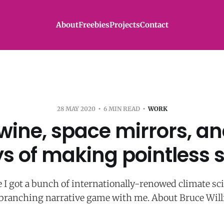
About
Freebies
Projects
Contact
28 MAY 2020
6 MIN READ
WORK
wine, space mirrors, an
ys of making pointless s
 I got a bunch of internationally-renowed climate sc
 branching narrative game with me. About Bruce Willi