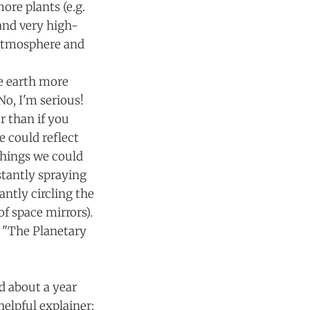
ore plants (e.g.
 and very high-
 atmosphere and
e earth more
No, I'm serious!
r than if you
e could reflect
Things we could
stantly spraying
antly circling the
f space mirrors).
n "The Planetary
d about a year
helpful explainer: