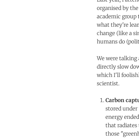
organised by the
academic group th
what they're lear
change (like a si
humans do (polit
We were talking 
directly slow dow
which I'll fooli
scientist.
Carbon captu
stored under 
energy ended 
that radiates
those "green