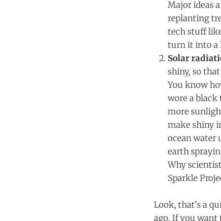
Major ideas a
replanting tr
tech stuff li
turn it into a
Solar radia
shiny, so tha
You know how 
wore a black 
more sunligh
make shiny in
ocean water u
earth sprayin
Why scientist
Sparkle Proje
Look, that's a q
ago. If you want 