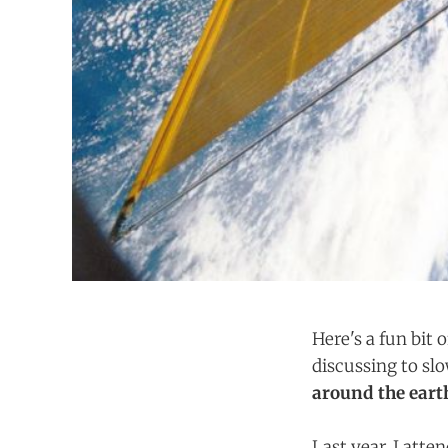
Here's a fun bit 
discussing to slo
around the eart
Last year, I atte