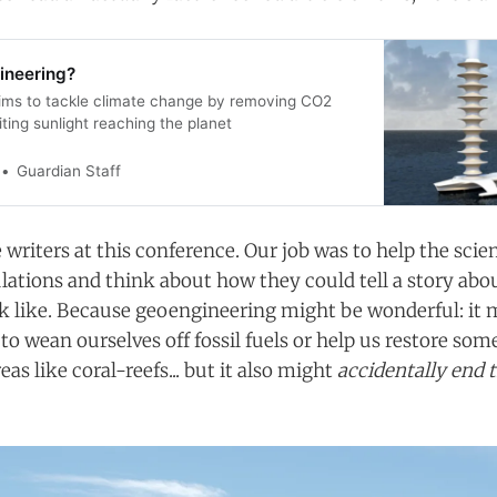
ineering?
ims to tackle climate change by removing CO2
miting sunlight reaching the planet
Guardian Staff
writers at this conference. Our job was to help the scien
ations and think about how they could tell a story abo
k like. Because geoengineering might be wonderful: it 
o wean ourselves off fossil fuels or help us restore som
eas like coral-reefs... but it also might
accidentally end 