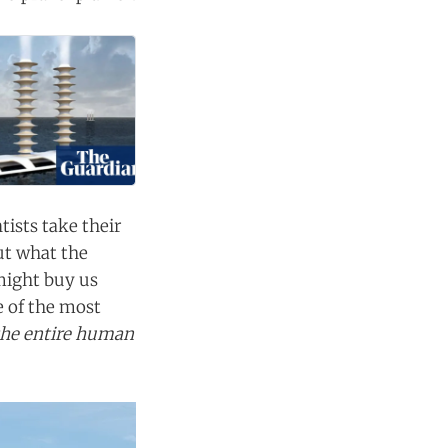
tists take their
ut what the
might buy us
e of the most
the entire human