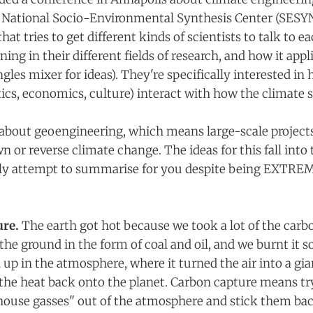
 National Socio-Environmental Synthesis Center (SESY
at tries to get different kinds of scientists to talk to e
ning in their different fields of research, and how it appl
ngles mixer for ideas). They're specifically interested in
ics, economics, culture) interact with how the climate
about geoengineering, which means large-scale project
n or reverse climate change. The ideas for this fall into
shly attempt to summarise for you despite being EXTRE
re.
The earth got hot because we took a lot of the carb
the ground in the form of coal and oil, and we burnt it so
up in the atmosphere, where it turned the air into a gia
 the heat back onto the planet. Carbon capture means try
house gasses" out of the atmosphere and stick them bac