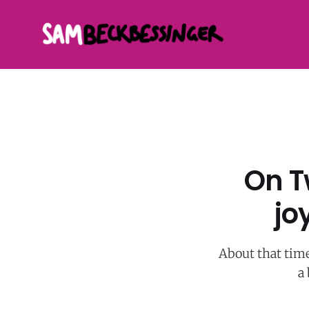
On T
jo
About that time
a