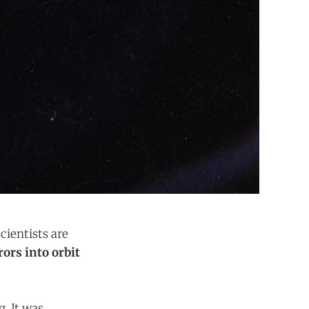
cientists are
rors into orbit
. It was