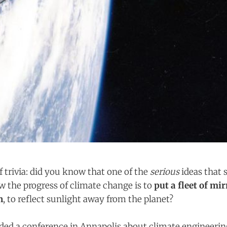
of trivia: did you know that one of the
serious
ideas that s
w the progress of climate change is to
put a fleet of mir
h
, to reflect sunlight away from the planet?
nded a conference in Annapolis about climate engineering