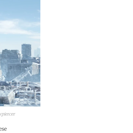
piercer
ese