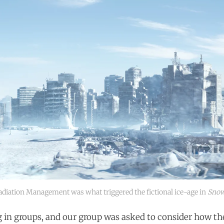
adiation Management was what triggered the fictional ice-age in
Snow
in groups, and our group was asked to consider how th