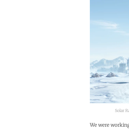
Solar R
We were working 