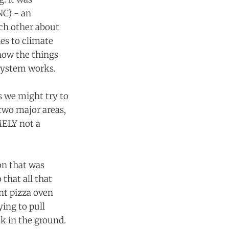
NC) - an
ach other about
ies to climate
 how the things
 system works.
s we might try to
 two major areas,
MELY not a
on that was
 that all that
nt pizza oven
ing to pull
k in the ground.