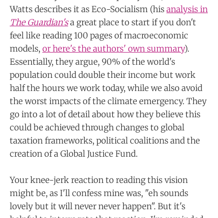
Watts describes it as Eco-Socialism (his
analysis in
The Guardian's
a great place to start if you don't
feel like reading 100 pages of macroeconomic
models,
or here's the authors' own summary
).
Essentially, they argue, 90% of the world's
population could double their income but work
half the hours we work today, while we also avoid
the worst impacts of the climate emergency. They
go into a lot of detail about how they believe this
could be achieved through changes to global
taxation frameworks, political coalitions and the
creation of a Global Justice Fund.
Your knee-jerk reaction to reading this vision
might be, as I'll confess mine was, "eh sounds
lovely but it will never never happen". But it's