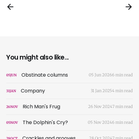
You might also like...
Obstinate columns
05 Jun 2026
6 min read
05
JUN
Company
31 Jan 2025
4 min read
31
JAN
Rich Man's Frug
26 Nov 2024
7 min read
26
NOV
The Dolphin's Cry?
05 Nov 2024
6 min read
05
NOV
Crackles and grooves
28 Oct 2024
7 min read
28
OCT