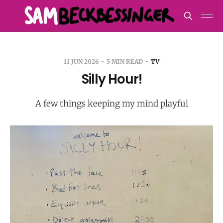
11 JUN 2026
5 MIN READ
TV
Silly Hour!
A few things keeping my mind playful