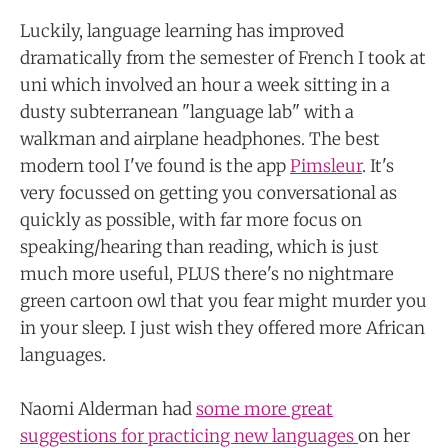
Luckily, language learning has improved
dramatically from the semester of French I took at
uni which involved an hour a week sitting in a
dusty subterranean "language lab" with a
walkman and airplane headphones. The best
modern tool I've found is the app
Pimsleur
. It's
very focussed on getting you conversational
as
quickly as possible, with far more focus on
speaking/hearing than reading, which is just
much more useful, PLUS there's no nightmare
green cartoon owl that you fear might murder you
in your sleep. I just wish they offered more African
languages.
Naomi Alderman had
some more great
suggestions for practicing new languages
on her