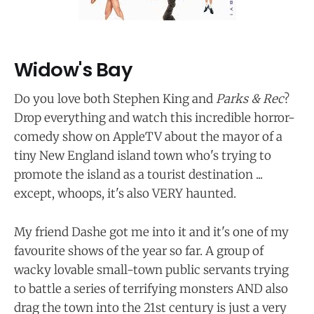
Widow's Bay
Do you love both Stephen King and
Parks & Rec
?
Drop everything and watch this incredible horror-
comedy show on AppleTV about the mayor of a
tiny New England island town who's trying to
promote the island as a tourist destination ...
except, whoops, it's also VERY haunted.
My friend Dashe got me into it and it's one of my
favourite shows of the year so far. A group of
wacky lovable small-town public servants trying
to battle a series of terrifying monsters AND also
drag the town into the 21st century is just a very