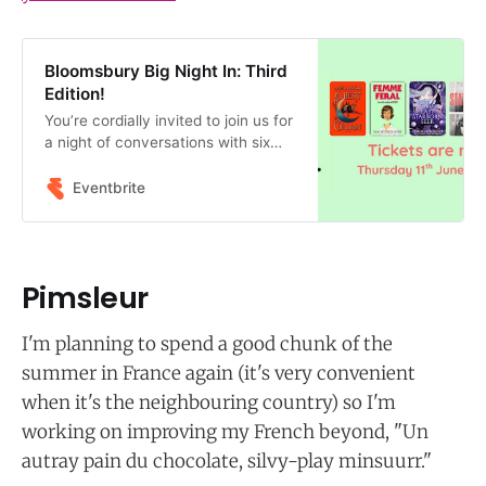
Bloomsbury Big Night In: Third
Edition!
You’re cordially invited to join us for
a night of conversations with six
incredible authors published by
Bloomsbury Publishing!
Eventbrite
Pimsleur
I'm planning to spend a good chunk of the
summer in France again (it's very convenient
when it's the neighbouring country) so I'm
working on improving my French beyond, "Un
autray pain du chocolate, silvy-play minsuurr."