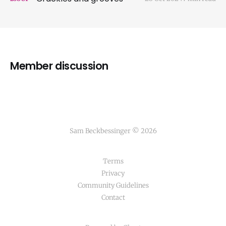
Member discussion
Sam Beckbessinger © 2026
Terms
Privacy
Community Guidelines
Contact