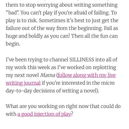
them to stop worrying about writing something
"bad". You can't play if you're afraid of failing. To
play is to risk. Sometimes it's best to just get the
failure out of the way from the beginning. Fail as
huge and boldly as you can! Then all the fun can
begin.
I've been trying to channel SILLINESS into all of
my work this week as I've worked on replotting
my next novel
Mama
(
follow along with my live
writing journal
if you're interested in the micro
day-to-day decisions of writing a novel).
What are you working on right now that could do
with
a good injection of play
?