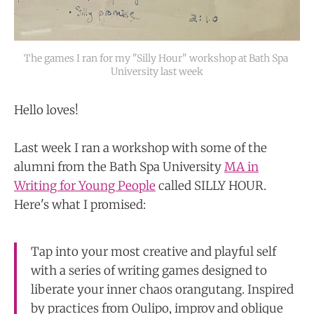
The games I ran for my "Silly Hour" workshop at Bath Spa 
University last week
Hello loves!
Last week I ran a workshop with some of the
alumni from the Bath Spa University
MA in
Writing for Young People
called SILLY HOUR.
Here's what I promised:
Tap into your most creative and playful self
with a series of writing games designed to
liberate your inner chaos orangutang. Inspired
by practices from Oulipo, improv and oblique