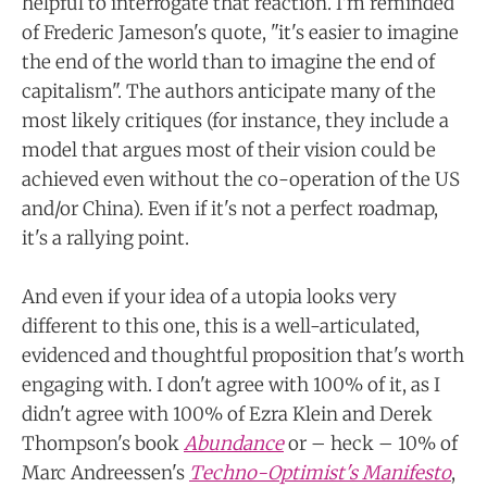
helpful to interrogate that reaction. I'm reminded
of Frederic Jameson's quote, "it's easier to imagine
the end of the world than to imagine the end of
capitalism". The authors anticipate many of the
most likely critiques (for instance, they include a
model that argues most of their vision could be
achieved even without the co-operation of the US
and/or China). Even if it's not a perfect roadmap,
it's a rallying point.
And even if your idea of a utopia looks very
different to this one, this is a well-articulated,
evidenced and thoughtful proposition that's worth
engaging with. I don't agree with 100% of it, as I
didn't agree with 100% of Ezra Klein and Derek
Thompson's book
Abundance
or – heck – 10% of
Marc Andreessen's
Techno-Optimist's Manifesto
,