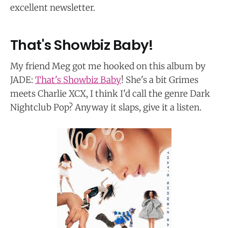
excellent newsletter.
That's Showbiz Baby!
My friend Meg got me hooked on this album by
JADE:
That's Showbiz Baby
! She's a bit Grimes
meets Charlie XCX, I think I'd call the genre Dark
Nightclub Pop? Anyway it slaps, give it a listen.