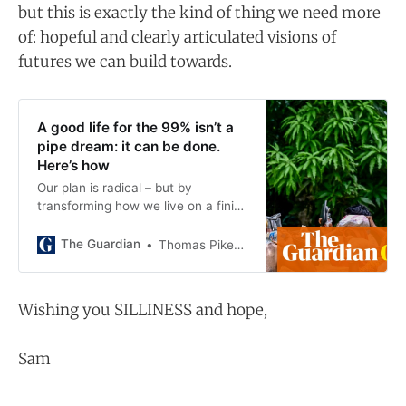
but this is exactly the kind of thing we need more
of: hopeful and clearly articulated visions of
futures we can build towards.
A good life for the 99% isn’t a
pipe dream: it can be done.
Here’s how
Our plan is radical – but by
transforming how we live on a finite
planet, nearly everyone gains, says
Thomas Piketty and researchers
The Guardian
Thomas Piketty and Lucas Chancel and Cornelia Mohren and Rowaida Moshrif and Moritz Odersky and Anmol Somanchi
from the World Inequality Lab
Wishing you SILLINESS and hope,
Sam