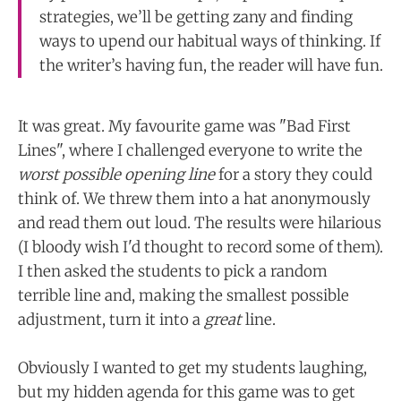
strategies, we’ll be getting zany and finding
ways to upend our habitual ways of thinking. If
the writer’s having fun, the reader will have fun.
It was great. My favourite game was "Bad First
Lines", where I challenged everyone to write the
worst possible opening line
for a story they could
think of. We threw them into a hat anonymously
and read them out loud. The results were hilarious
(I bloody wish I'd thought to record some of them).
I then asked the students to pick a random
terrible line and, making the smallest possible
adjustment, turn it into a
great
line.
Obviously I wanted to get my students laughing,
but my hidden agenda for this game was to get