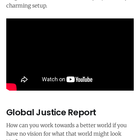
charming setup.
Global Justice Report
How can you work towards a better world if you
have no vision for what that world might look