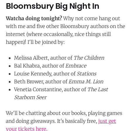
Bloomsbury Big Night In
Watcha doing tonight?
Why not come hang out
with me and five other Bloomsbury authors on the
internet (where occasionally, nice things still
happen)! I'll be joined by:
Melissa Albert, author of
The Children
Bal Khabra, author of
Embrace
Louise Kennedy, author of
Stations
Beth Brower, author of
Emma M. Lion
Venetia Constantine, author of
The Last
Starborn Seer
We'll be chatting about our books, playing games
and doing giveaways. It's basically free,
just get
your tickets here.