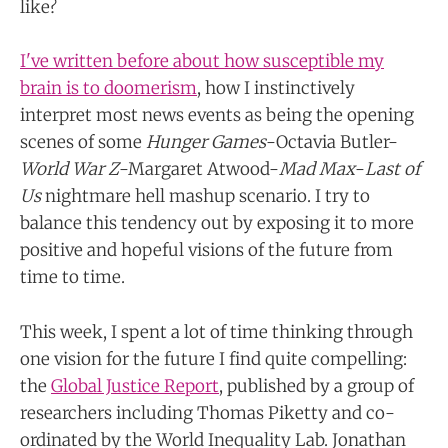
like?
I've written before about how susceptible my
brain is to doomerism
, how I instinctively
interpret most news events as being the opening
scenes of some
Hunger Games
-Octavia Butler-
World War Z
-Margaret Atwood-
Mad Max
-
Last of
Us
nightmare hell mashup scenario. I try to
balance this tendency out by exposing it to more
positive and hopeful visions of the future from
time to time.
This week, I spent a lot of time thinking through
one vision for the future I find quite compelling:
the
Global Justice Report
, published by a group of
researchers including Thomas Piketty and co-
ordinated by the World Inequality Lab. Jonathan