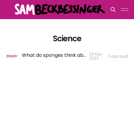
Science
What do sponges think about?
29 Nov
5 min read
29
NOV
2022