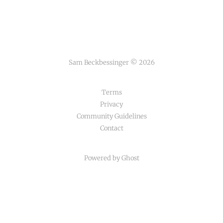
Sam Beckbessinger © 2026
Terms
Privacy
Community Guidelines
Contact
Powered by Ghost