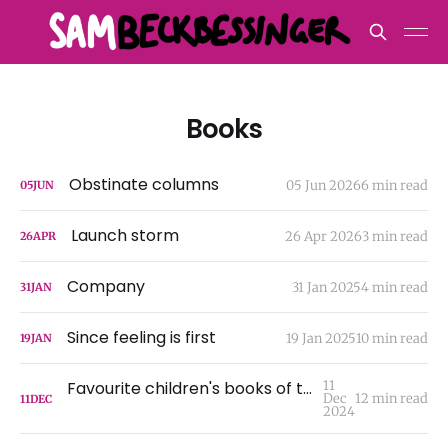
Books
Obstinate columns
05 Jun 2026
6 min read
05
JUN
Launch storm
26 Apr 2026
3 min read
26
APR
Company
31 Jan 2025
4 min read
31
JAN
Since feeling is first
19 Jan 2025
10 min read
19
JAN
Favourite children's books of the 21st century
11
Dec
12 min read
11
DEC
2024