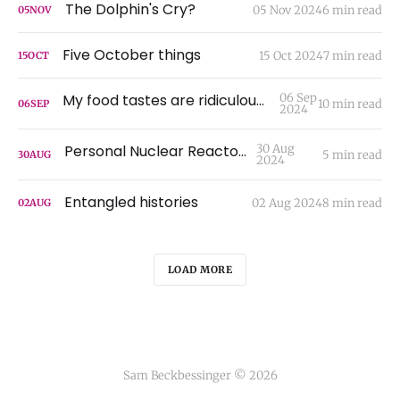
The Dolphin's Cry?
05 Nov 2024
6 min read
05
NOV
Five October things
15 Oct 2024
7 min read
15
OCT
My food tastes are ridiculous, I'm sorry
06 Sep
10 min read
06
SEP
2024
Personal Nuclear Reactors
30 Aug
5 min read
30
AUG
2024
Entangled histories
02 Aug 2024
8 min read
02
AUG
LOAD MORE
Sam Beckbessinger © 2026