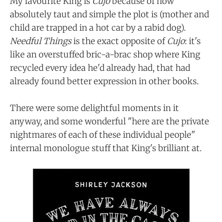
My favourite King is
Cujo
because of how
absolutely taut and simple the plot is (mother and
child are trapped in a hot car by a rabid dog).
Needful Things
is the exact opposite of
Cujo
: it's
like an overstuffed bric-a-brac shop where King
recycled every idea he'd already had, that had
already found better expression in other books.
There were some delightful moments in it
anyway, and some wonderful "here are the private
nightmares of each of these individual people"
internal monologue stuff that King's brilliant at.