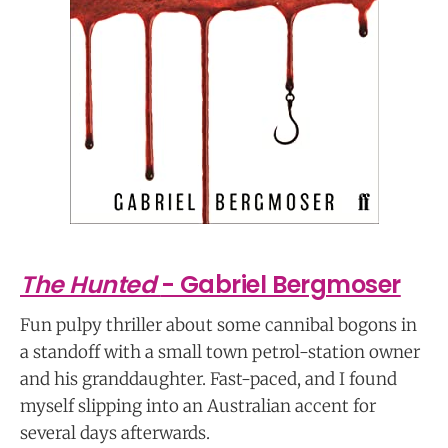
The Hunted
- Gabriel Bergmoser
Fun pulpy thriller about some cannibal bogons in
a standoff with a small town petrol-station owner
and his granddaughter. Fast-paced, and I found
myself slipping into an Australian accent for
several days afterwards.