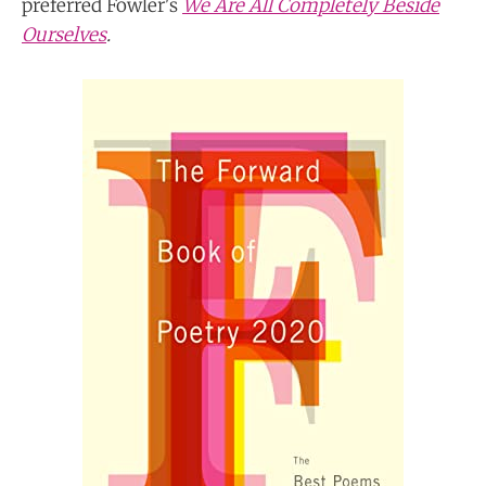
preferred Fowler's
We Are All Completely Beside
Ourselves
.