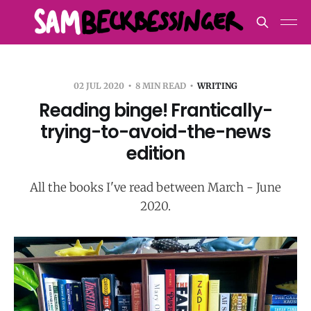
02 JUL 2020
8 MIN READ
WRITING
Reading binge! Frantically-
trying-to-avoid-the-news
edition
All the books I've read between March - June
2020.