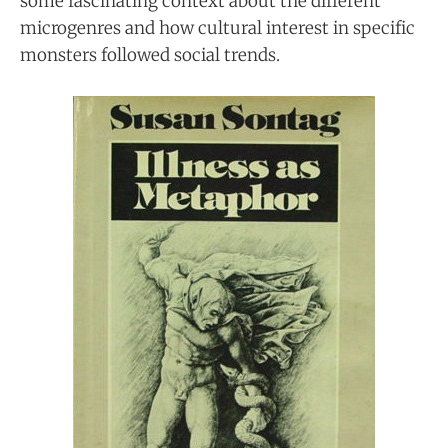
some fascinating context about the different
microgenres and how cultural interest in specific
monsters followed social trends.