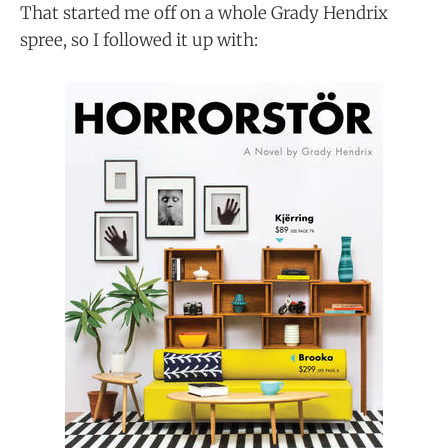
That started me off on a whole Grady Hendrix
spree, so I followed it up with: