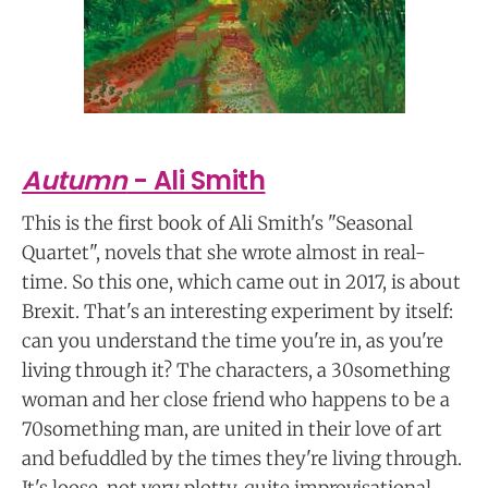
Autumn
- Ali Smith
This is the first book of Ali Smith's "Seasonal
Quartet", novels that she wrote almost in real-
time. So this one, which came out in 2017, is about
Brexit. That's an interesting experiment by itself:
can you understand the time you're in, as you're
living through it? The characters, a 30something
woman and her close friend who happens to be a
70something man, are united in their love of art
and befuddled by the times they're living through.