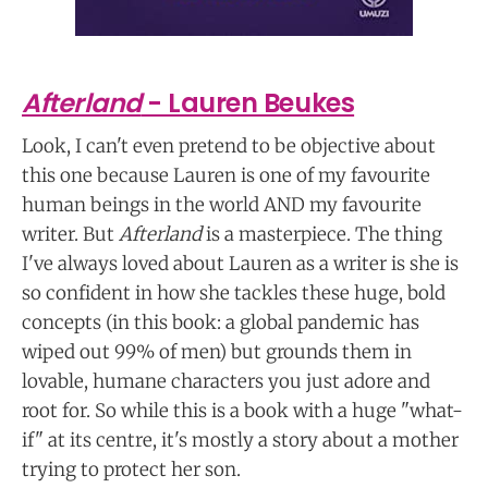
Afterland
- Lauren Beukes
Look, I can't even pretend to be objective about
this one because Lauren is one of my favourite
human beings in the world AND my favourite
writer. But
Afterland
is a masterpiece. The thing
I've always loved about Lauren as a writer is she is
so confident in how she tackles these huge, bold
concepts (in this book: a global pandemic has
wiped out 99% of men) but grounds them in
lovable, humane characters you just adore and
root for. So while this is a book with a huge "what-
if" at its centre, it's mostly a story about a mother
trying to protect her son.