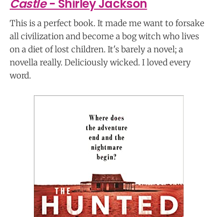
Castle
- Shirley Jackson
This is a perfect book. It made me want to forsake
all civilization and become a bog witch who lives
on a diet of lost children. It's barely a novel; a
novella really. Deliciously wicked. I loved every
word.