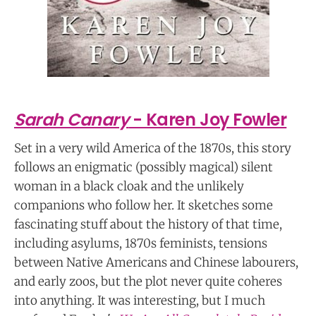
Sarah Canary
- Karen Joy Fowler
Set in a very wild America of the 1870s, this story
follows an enigmatic (possibly magical) silent
woman in a black cloak and the unlikely
companions who follow her. It sketches some
fascinating stuff about the history of that time,
including asylums, 1870s feminists, tensions
between Native Americans and Chinese labourers,
and early zoos, but the plot never quite coheres
into anything. It was interesting, but I much