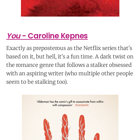
You
- Caroline Kepnes
Exactly as preposterous as the Netflix series that's
based on it, but hell, it's a fun time. A dark twist on
the romance genre that follows a stalker obsessed
with an aspiring writer (who multiple other people
seem to be stalking too).