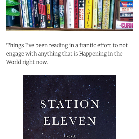
Things I've been reading in a frantic effort to not
engage with anything that is Happening in the
World right now.