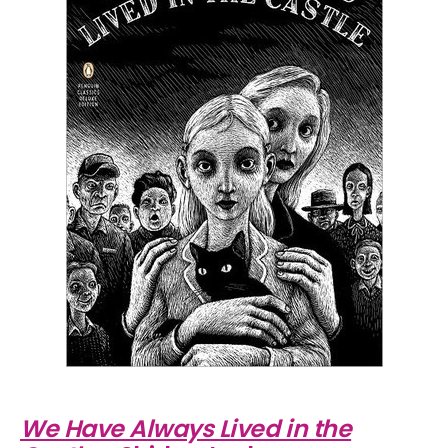
We Have Always Lived in the