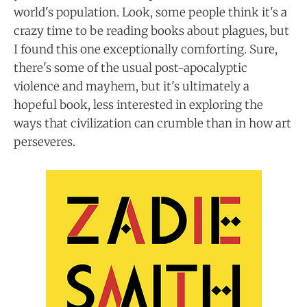
world's population. Look, some people think it's a
crazy time to be reading books about plagues, but
I found this one exceptionally comforting. Sure,
there's some of the usual post-apocalyptic
violence and mayhem, but it's ultimately a
hopeful book, less interested in exploring the
ways that civilization can crumble than in how art
perseveres.