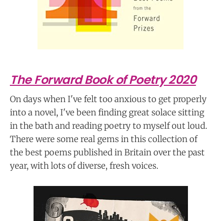
The Forward Book of Poetry 2020
On days when I've felt too anxious to get properly
into a novel, I've been finding great solace sitting
in the bath and reading poetry to myself out loud.
There were some real gems in this collection of
the best poems published in Britain over the past
year, with lots of diverse, fresh voices.