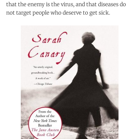
that the enemy is the virus, and that diseases do
not target people who deserve to get sick.