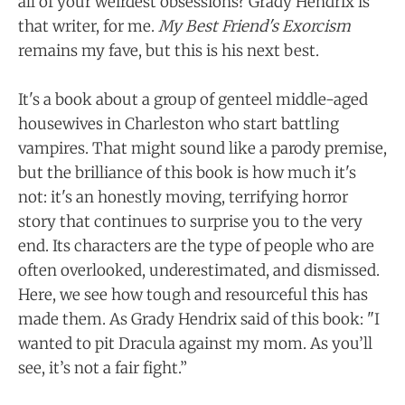
all of your weirdest obsessions? Grady Hendrix is
that writer, for me.
My Best Friend's Exorcism
remains my fave, but this is his next best.
It's a book about a group of genteel middle-aged
housewives in Charleston who start battling
vampires. That might sound like a parody premise,
but the brilliance of this book is how much it's
not: it's an honestly moving, terrifying horror
story that continues to surprise you to the very
end. Its characters are the type of people who are
often overlooked, underestimated, and dismissed.
Here, we see how tough and resourceful this has
made them. As Grady Hendrix said of this book: "I
wanted to pit Dracula against my mom. As you’ll
see, it’s not a fair fight.”