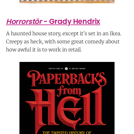
Horrorstör
- Grady Hendrix
A haunted house story, except it's set in an Ikea.
Creepy as heck, with some great comedy about
how awful it is to work in retail.