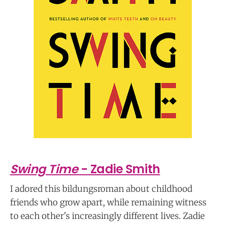
Swing Time
- Zadie Smith
I adored this bildungsroman about childhood
friends who grow apart, while remaining witness
to each other's increasingly different lives. Zadie