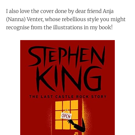
I also love the cover done by dear friend Anja
(Nanna) Venter, whose rebellious style you might
recognise from the illustrations in my book!