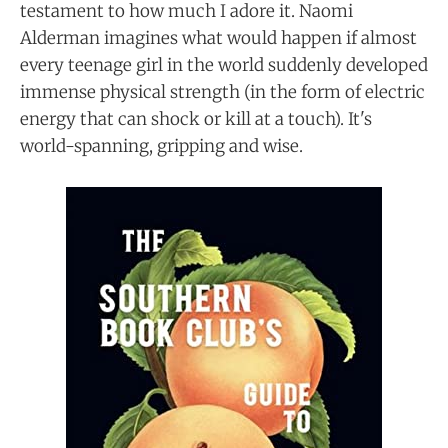
testament to how much I adore it. Naomi
Alderman imagines what would happen if almost
every teenage girl in the world suddenly developed
immense physical strength (in the form of electric
energy that can shock or kill at a touch). It's
world-spanning, gripping and wise.