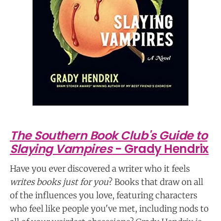
The Southern Book Club's Guide to
Slaying Vampires
- Grady Hendrix
Have you ever discovered a writer who it feels
writes books just for you
? Books that draw on all
of the influences you love, featuring characters
who feel like people you've met, including nods to