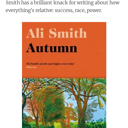
Smith has a brilliant knack for writing about how
everything's relative: success, race, power.