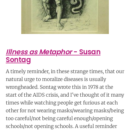
Illness as Metaphor
- Susan
Sontag
A timely reminder, in these strange times, that our
natural urge to moralize diseases is usually
wrongheaded. Sontag wrote this in 1978 at the
start of the AIDS crisis, and I've thought of it many
times while watching people get furious at each
other for not wearing masks/wearing masks/being
too careful/not being careful enough/opening
schools/not opening schools. A useful reminder