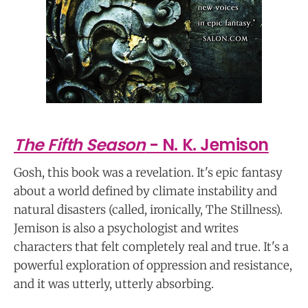
The Fifth Season
- N. K. Jemison
Gosh, this book was a revelation. It's epic fantasy
about a world defined by climate instability and
natural disasters (called, ironically, The Stillness).
Jemison is also a psychologist and writes
characters that felt completely real and true. It's a
powerful exploration of oppression and resistance,
and it was utterly, utterly absorbing.