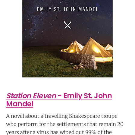
Station Eleven
- Emily St. John
Mandel
A novel about a travelling Shakespeare troupe
who perform for the settlements that remain 20
years after a virus has wiped out 99% of the