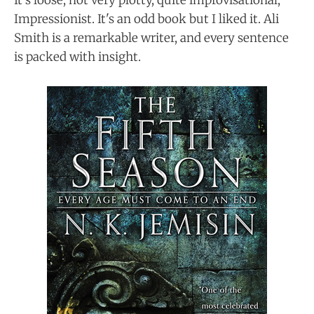
It's loose, not very plotty, quite improvisational,
Impressionist. It's an odd book but I liked it. Ali
Smith is a remarkable writer, and every sentence
is packed with insight.