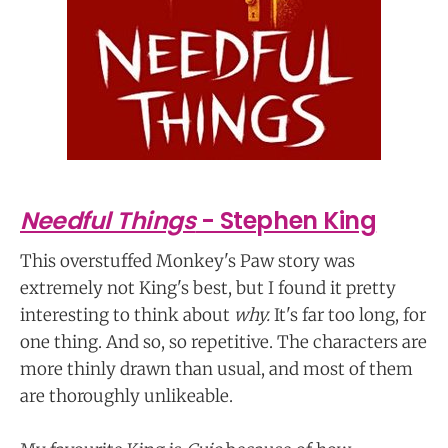
Needful Things
- Stephen King
This overstuffed Monkey's Paw story was
extremely not King's best, but I found it pretty
interesting to think about
why.
It's far too long, for
one thing. And so, so repetitive. The characters are
more thinly drawn than usual, and most of them
are thoroughly unlikeable.