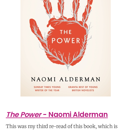
The Power
- Naomi Alderman
This was my third re-read of this book, which is