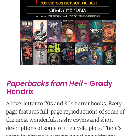
Paperbacks from Hell
- Grady
Hendrix
A love-letter to 70s and 80s horror books. Every
page features full-page reproductions of some of
the most wonderful/trashy covers and short
descriptions of some of their wild plots. There's