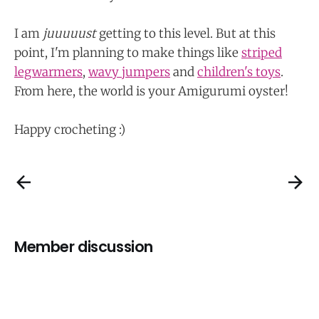
I am
juuuuust
getting to this level. But at this
point, I'm planning to make things like
striped
legwarmers
,
wavy jumpers
and
children's toys
.
From here, the world is your Amigurumi oyster!
Happy crocheting :)
Member discussion