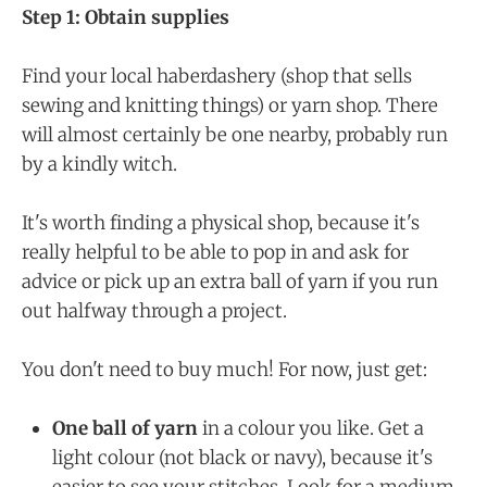
Step 1: Obtain supplies
Find your local haberdashery (shop that sells
sewing and knitting things) or yarn shop. There
will almost certainly be one nearby, probably run
by a kindly witch.
It's worth finding a physical shop, because it's
really helpful to be able to pop in and ask for
advice or pick up an extra ball of yarn if you run
out halfway through a project.
You don't need to buy much! For now, just get:
One ball of yarn
in a colour you like. Get a
light colour (not black or navy), because it's