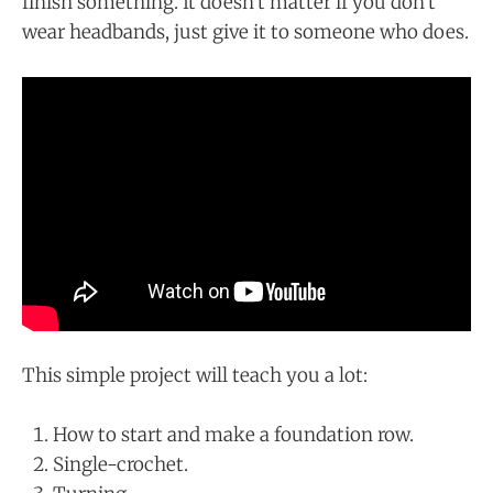
finish something. It doesn't matter if you don't
wear headbands, just give it to someone who does.
This simple project will teach you a lot:
How to start and make a foundation row.
Single-crochet.