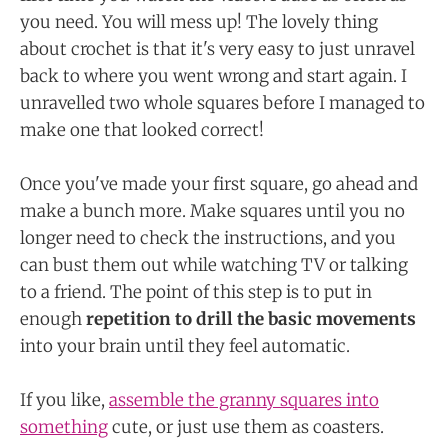
you need. You will mess up! The lovely thing
about crochet is that it's very easy to just unravel
back to where you went wrong and start again. I
unravelled two whole squares before I managed to
make one that looked correct!
Once you've made your first square, go ahead and
make a bunch more. Make squares until you no
longer need to check the instructions, and you
can bust them out while watching TV or talking
to a friend. The point of this step is to put in
enough
repetition to drill the basic movements
into your brain until they feel automatic.
If you like,
assemble the granny squares into
something
cute, or just use them as coasters.