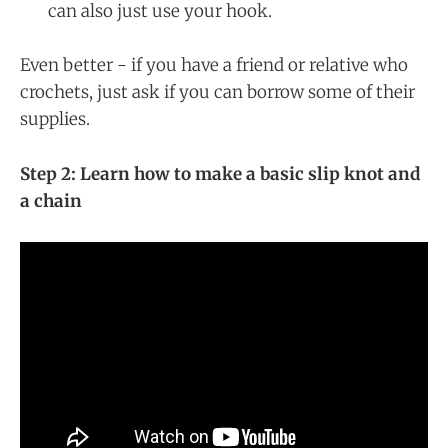
can also just use your hook.
Even better - if you have a friend or relative who
crochets, just ask if you can borrow some of their
supplies.
Step 2: Learn how to make a basic slip knot and
a chain