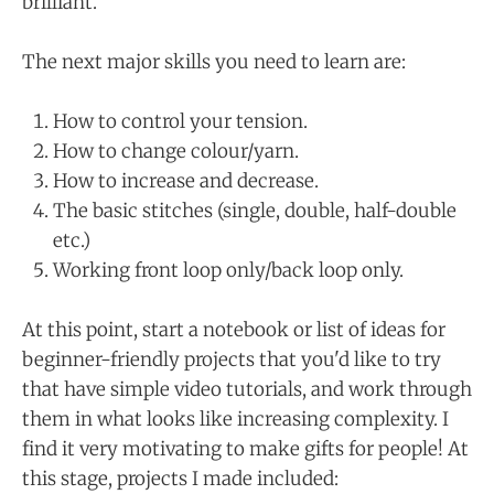
brilliant.
The next major skills you need to learn are:
How to control your tension.
How to change colour/yarn.
How to increase and decrease.
The basic stitches (single, double, half-double
etc.)
Working front loop only/back loop only.
At this point, start a notebook or list of ideas for
beginner-friendly projects that you'd like to try
that have simple video tutorials, and work through
them in what looks like increasing complexity. I
find it very motivating to make gifts for people! At
this stage, projects I made included: