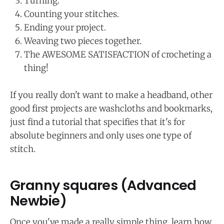
Turning.
Counting your stitches.
Ending your project.
Weaving two pieces together.
The AWESOME SATISFACTION of crocheting a
thing!
If you really don't want to make a headband, other
good first projects are washcloths and bookmarks,
just find a tutorial that specifies that it's for
absolute beginners and only uses one type of
stitch.
Granny squares (Advanced
Newbie)
Once you've made a really simple thing, learn how