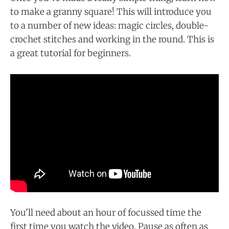
to make a granny square! This will introduce you
to a number of new ideas: magic circles, double-
crochet stitches and working in the round. This is
a great tutorial for beginners.
You'll need about an hour of focussed time the
first time you watch the video. Pause as often as