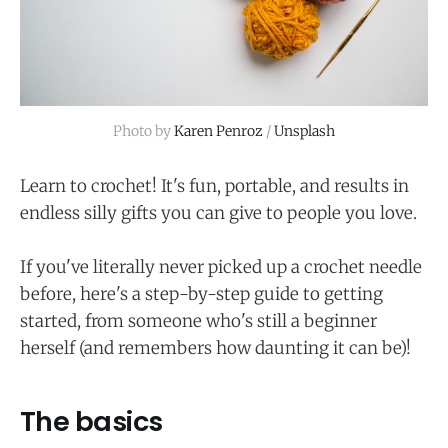
Photo by 
Karen Penroz
 / 
Unsplash
Learn to crochet! It's fun, portable, and results in
endless silly gifts you can give to people you love.
If you've literally never picked up a crochet needle
before, here's a step-by-step guide to getting
started, from someone who's still a beginner
herself (and remembers how daunting it can be)!
The basics