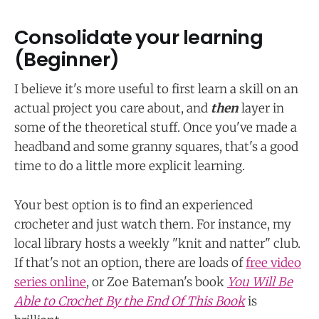
Consolidate your learning
(Beginner)
I believe it's more useful to first learn a skill on an
actual project you care about, and
then
layer in
some of the theoretical stuff. Once you've made a
headband and some granny squares, that's a good
time to do a little more explicit learning.
Your best option is to find an experienced
crocheter and just watch them. For instance, my
local library hosts a weekly "knit and natter" club.
If that's not an option, there are loads of
free video
series online
, or Zoe Bateman's book
You Will Be
Able to Crochet By the End Of This Book
is