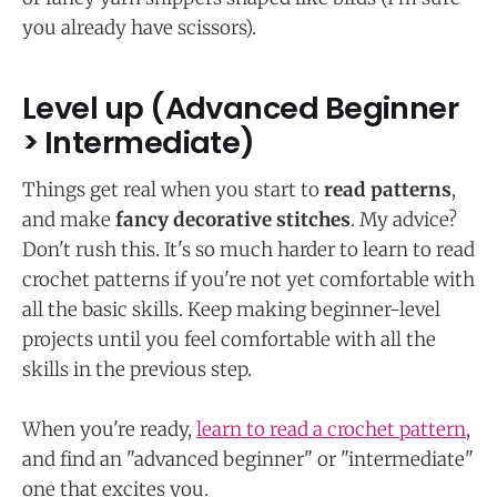
you already have scissors).
Level up (Advanced Beginner
> Intermediate)
Things get real when you start to
read patterns
,
and make
fancy decorative stitches
. My advice?
Don't rush this. It's so much harder to learn to read
crochet patterns if you're not yet comfortable with
all the basic skills. Keep making beginner-level
projects until you feel comfortable with all the
skills in the previous step.
When you're ready,
learn to read a crochet pattern
,
and find an "advanced beginner" or "intermediate"
one that excites you.