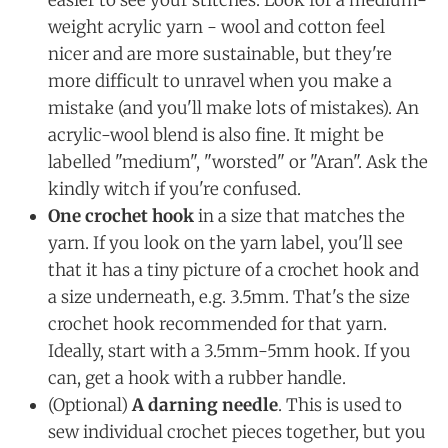
easier to see your stitches. Look for a medium-
weight acrylic yarn - wool and cotton feel
nicer and are more sustainable, but they're
more difficult to unravel when you make a
mistake (and you'll make lots of mistakes). An
acrylic-wool blend is also fine. It might be
labelled "medium", "worsted" or "Aran". Ask the
kindly witch if you're confused.
One crochet hook
in a size that matches the
yarn. If you look on the yarn label, you'll see
that it has a tiny picture of a crochet hook and
a size underneath, e.g. 3.5mm. That's the size
crochet hook recommended for that yarn.
Ideally, start with a 3.5mm-5mm hook. If you
can, get a hook with a rubber handle.
(Optional)
A darning needle
. This is used to
sew individual crochet pieces together, but you