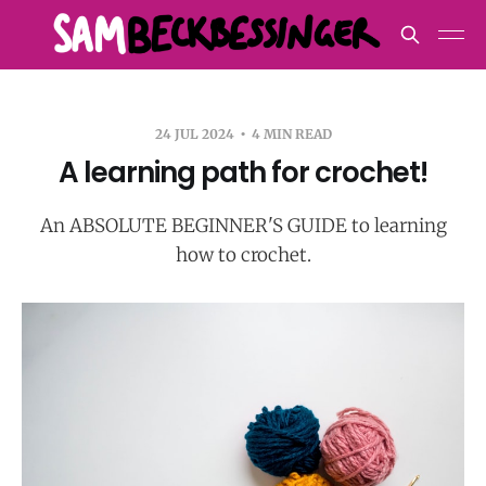
24 JUL 2024
4 MIN READ
A learning path for crochet!
An ABSOLUTE BEGINNER'S GUIDE to learning
how to crochet.