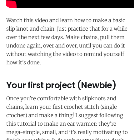
Watch this video and learn how to make a basic
slip knot and chain. Just practice that for a while
over the next few days. Make chains, pull them
undone again, over and over, until you can do it
without watching the video to remind yourself
how it's done.
Your first project (Newbie)
Once you're comfortable with slipknots and
chains, learn your first crochet stitch (single
crochet) and make a thing! I suggest following
this tutorial to make an ear warmer: they're
mega-simple, small, and it's really motivating to