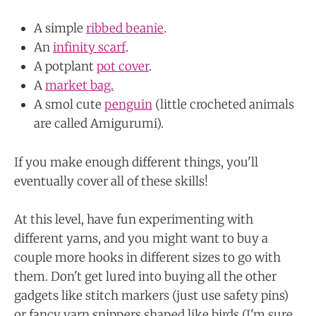
A simple
ribbed beanie
.
An
infinity scarf
.
A potplant
pot cover
.
A
market bag.
A smol cute
penguin
(little crocheted animals
are called Amigurumi).
If you make enough different things, you'll
eventually cover all of these skills!
At this level, have fun experimenting with
different yarns, and you might want to buy a
couple more hooks in different sizes to go with
them. Don't get lured into buying all the other
gadgets like stitch markers (just use safety pins)
or fancy yarn snippers shaped like birds (I'm sure